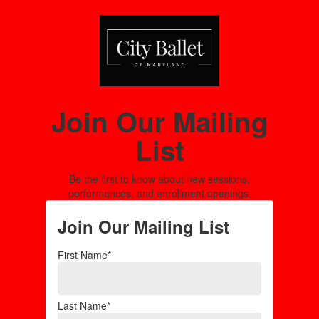
Join Our Mailing
List
Be the first to know about new sessions,
performances, and enrollment openings.
Join Our Mailing List
First Name*
Last Name*