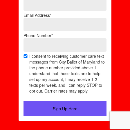
Email Address*
Phone Number*
I consent to receiving customer care text
messages from City Ballet of Maryland to
the phone number provided above. I
understand that these texts are to help
set up my account, I may receive 1-2
texts per week, and I can reply STOP to
opt out. Carrier rates may apply.
Sign Up Here