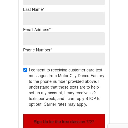
Last Name*
Email Address*
Phone Number*
I consent to receiving customer care text
messages from Motor City Dance Factory
to the phone number provided above. I
understand that these texts are to help
set up my account, I may receive 1-2
texts per week, and I can reply STOP to
opt out. Carrier rates may apply.
Sign Up for the free class on 7/27