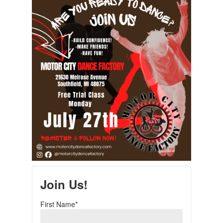
Join Us!
First Name*