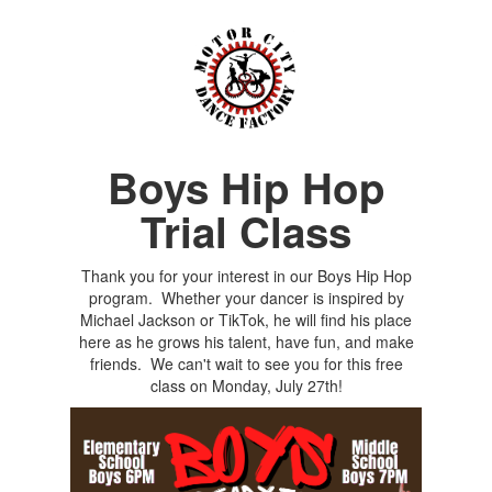
Boys Hip Hop
Trial Class
Thank you for your interest in our Boys Hip Hop
program. Whether your dancer is inspired by
Michael Jackson or TikTok, he will find his place
here as he grows his talent, have fun, and make
friends. We can't wait to see you for this free
class on Monday, July 27th!