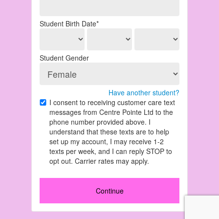
Student Birth Date*
Student Gender
Have another student?
I consent to receiving customer care text
messages from Centre Pointe Ltd to the
phone number provided above. I
understand that these texts are to help
set up my account, I may receive 1-2
texts per week, and I can reply STOP to
opt out. Carrier rates may apply.
Continue