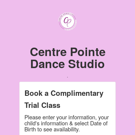
Centre Pointe
Dance Studio
.
Book a Complimentary
Trial Class
Please enter your information, your
child's information & select Date of
Birth to see availability.