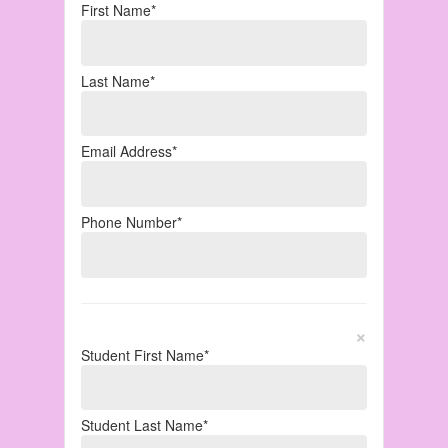
First Name*
Last Name*
Email Address*
Phone Number*
×
Student First Name*
Student Last Name*