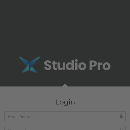
Login