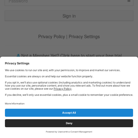
Privacy Policy
|
Privacy Settings
Not a Member Yet? Click here to start your free trial
Forgot your password?