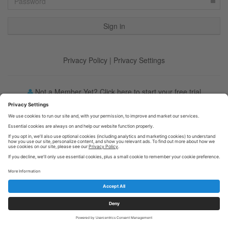
Privacy Policy
|
Privacy Settings
Not a Member Yet? Click here to start your free trial
Forgot your password?