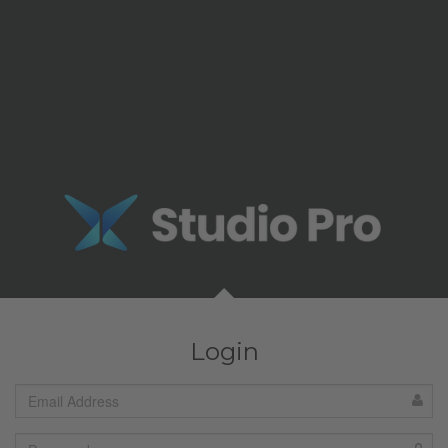
Login