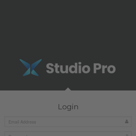
Login