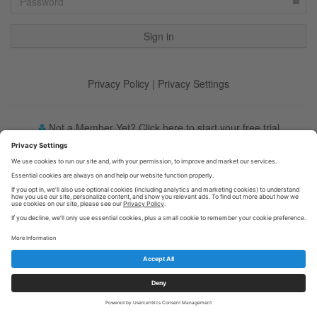
Privacy Policy
|
Privacy Settings
Not a Member Yet? Click here to start your free trial
Forgot your password?