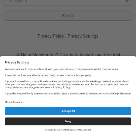
Privacy Policy
|
Privacy Settings
Not a Member Yet? Click here to start your free trial
Forgot your password?