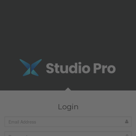
Login