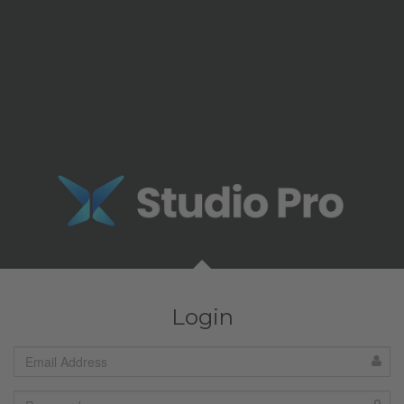
Login