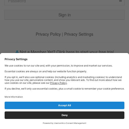
Privacy Policy
|
Privacy Settings
Not a Member Yet? Click here to start your free trial
Forgot your password?