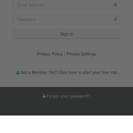
Privacy Policy
|
Privacy Settings
Not a Member Yet? Click here to start your free trial
Forgot your password?