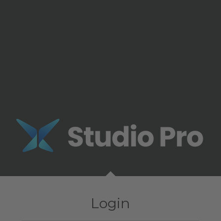
Login