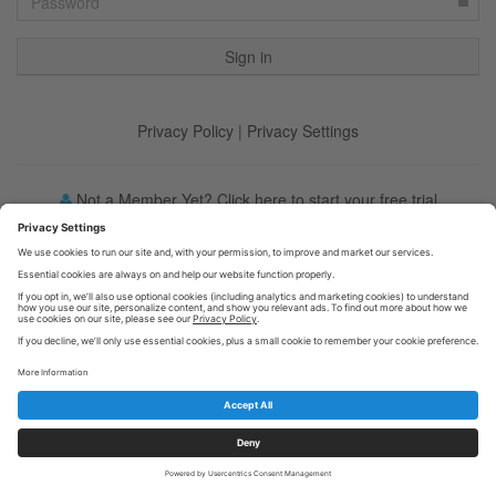
Privacy Policy
|
Privacy Settings
Not a Member Yet? Click here to start your free trial
Forgot your password?