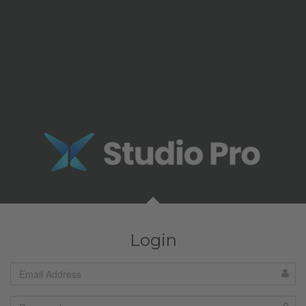
Login