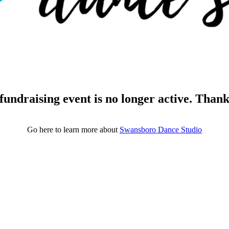
fundraising event is no longer active. Than
Go here to learn more about
Swansboro Dance Studio