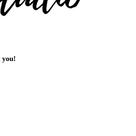
k you!