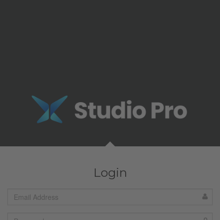
Login