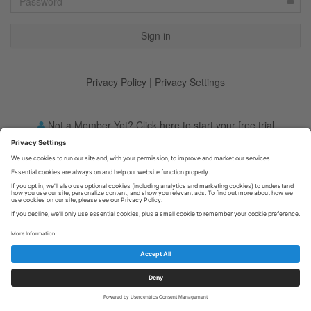
Privacy Policy
|
Privacy Settings
Not a Member Yet? Click here to start your free trial
Forgot your password?