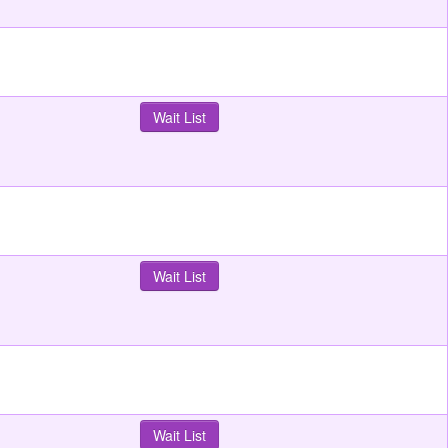
Wait List
Wait List
Wait List