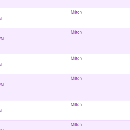
Milton
PM
Milton
 PM
Milton
PM
Milton
 PM
Milton
PM
Milton