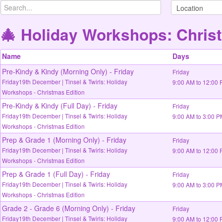
🎄 Holiday Workshops: Christ
Name
Days
Pre-Kindy & Kindy (Morning Only) - Friday
Friday
Friday19th December | Tinsel & Twirls: Holiday
9:00 AM to 12:00
Workshops - Christmas Edition
Pre-Kindy & Kindy (Full Day) - Friday
Friday
Friday19th December | Tinsel & Twirls: Holiday
9:00 AM to 3:00 
Workshops - Christmas Edition
Prep & Grade 1 (Morning Only) - Friday
Friday
Friday19th December | Tinsel & Twirls: Holiday
9:00 AM to 12:00
Workshops - Christmas Edition
Prep & Grade 1 (Full Day) - Friday
Friday
Friday19th December | Tinsel & Twirls: Holiday
9:00 AM to 3:00 
Workshops - Christmas Edition
Grade 2 - Grade 6 (Morning Only) - Friday
Friday
Friday19th December | Tinsel & Twirls: Holiday
9:00 AM to 12:00