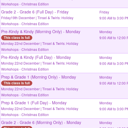
Workshops - Christmas Edition
Grade 2 - Grade 6 (Full Day) - Friday
Friday
Friday19th December | Tinsel & Twirls: Holiday
9:00 AM to 3:00 
Workshops - Christmas Edition
Pre-Kindy & Kindy (Morning Only) - Monday
Monday
This class is full
9:00 AM to 12:00
Monday 22nd December | Tinsel & Twirls: Holiday
Workshops - Christmas Edition
Pre-Kindy & Kindy (Full Day) - Monday
Monday
Monday 22nd December | Tinsel & Twirls: Holiday
9:00 AM to 3:00 
Workshops - Christmas Edition
Prep & Grade 1 (Morning Only) - Monday
Monday
This class is full
9:00 AM to 12:00
Monday 22nd December | Tinsel & Twirls: Holiday
Workshops - Christmas Edition
Prep & Grade 1 (Full Day) - Monday
Monday
Monday 22nd December | Tinsel & Twirls: Holiday
9:00 AM to 3:00 
Workshops - Christmas Edition
Grade 2 - Grade 6 (Morning Only) - Monday
Monday