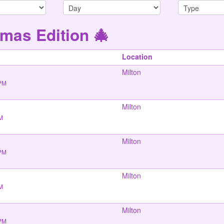
mas Edition 🎄
Location
Milton
 PM
Milton
PM
Milton
 PM
Milton
PM
Milton
 PM