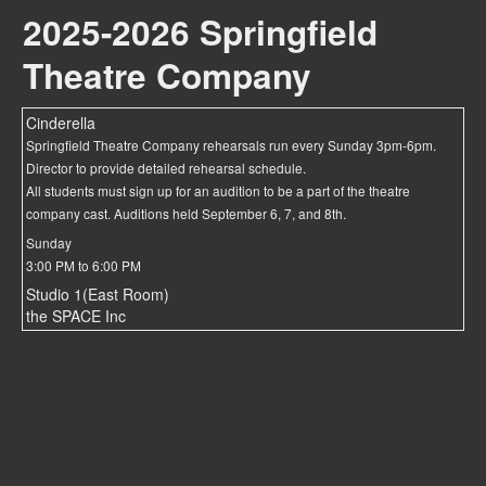
2025-2026 Springfield
Theatre Company
Cinderella
Springfield Theatre Company rehearsals run every Sunday 3pm-6pm.
Director to provide detailed rehearsal schedule.
All students must sign up for an audition to be a part of the theatre
company cast. Auditions held September 6, 7, and 8th.
Sunday
3:00 PM to 6:00 PM
Studio 1(East Room)
the SPACE Inc