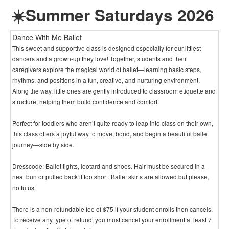
☀️Summer Saturdays 2026
Dance With Me Ballet
This sweet and supportive class is designed especially for our littlest
dancers and a grown-up they love! Together, students and their
caregivers explore the magical world of ballet—learning basic steps,
rhythms, and positions in a fun, creative, and nurturing environment.
Along the way, little ones are gently introduced to classroom etiquette and
structure, helping them build confidence and comfort.
Perfect for toddlers who aren’t quite ready to leap into class on their own,
this class offers a joyful way to move, bond, and begin a beautiful ballet
journey—side by side.
Dresscode: Ballet tights, leotard and shoes. Hair must be secured in a
neat bun or pulled back if too short. Ballet skirts are allowed but please,
no tutus.
There is a non-refundable fee of $75 if your student enrolls then cancels.
To receive any type of refund, you must cancel your enrollment at least 7