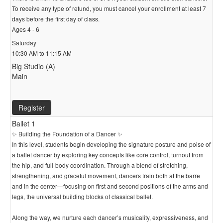
To receive any type of refund, you must cancel your enrollment at least 7
days before the first day of class.
Ages 4 - 6
Saturday
10:30 AM to 11:15 AM
Big Studio (A)
Main
Register
Ballet 1
✨ Building the Foundation of a Dancer ✨
In this level, students begin developing the signature posture and poise of
a ballet dancer by exploring key concepts like core control, turnout from
the hip, and full-body coordination. Through a blend of stretching,
strengthening, and graceful movement, dancers train both at the barre
and in the center—focusing on first and second positions of the arms and
legs, the universal building blocks of classical ballet.
Along the way, we nurture each dancer’s musicality, expressiveness, and