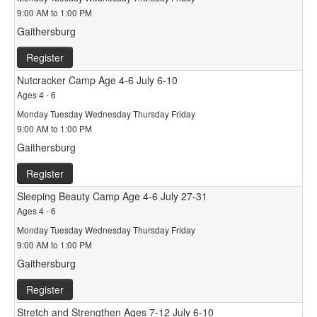
9:00 AM to 1:00 PM
Gaithersburg
Register
Nutcracker Camp Age 4-6 July 6-10
Ages 4 - 6
Monday Tuesday Wednesday Thursday Friday
9:00 AM to 1:00 PM
Gaithersburg
Register
Sleeping Beauty Camp Age 4-6 July 27-31
Ages 4 - 6
Monday Tuesday Wednesday Thursday Friday
9:00 AM to 1:00 PM
Gaithersburg
Register
Stretch and Strengthen Ages 7-12 July 6-10