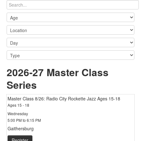
2026-27 Master Class
Series
Master Class 8/26: Radio City Rockette Jazz Ages 15-18
Ages 15 - 18
Wednesday
5:00 PM to 6:15 PM
Gaithersburg
Register