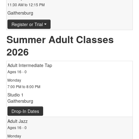
11:30 AM to 12:15 PM
Gaithersburg
Register or Trial
Summer Adult Classes
2026
Adult Intermediate Tap
Ages 16 - 0
Monday
7:00 PM to 8:00 PM
Studio 1
Gaithersburg
Drop-In Dates
Adult Jazz
Ages 16 - 0
Monday