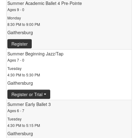
Summer Academic Ballet 4 Pre-Pointe
Ages 9 - 0
Monday
8:30 PM to 9:00 PM
Gaithersburg
Register
Summer Beginning Jazz/Tap
Ages 7 - 0
Tuesday
4:30 PM to 5:30 PM
Gaithersburg
Register or Trial
Summer Early Ballet 3
Ages 6 - 7
Tuesday
4:30 PM to 5:15 PM
Gaithersburg