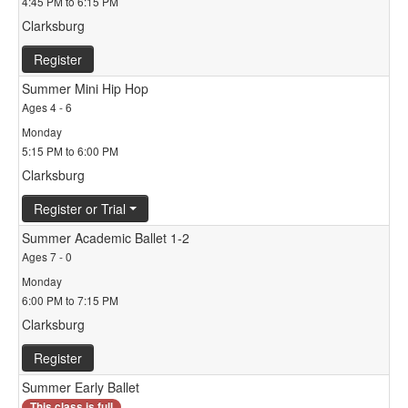
4:45 PM to 6:15 PM
Clarksburg
Register
Summer Mini Hip Hop
Ages 4 - 6
Monday
5:15 PM to 6:00 PM
Clarksburg
Register or Trial
Summer Academic Ballet 1-2
Ages 7 - 0
Monday
6:00 PM to 7:15 PM
Clarksburg
Register
Summer Early Ballet
This class is full