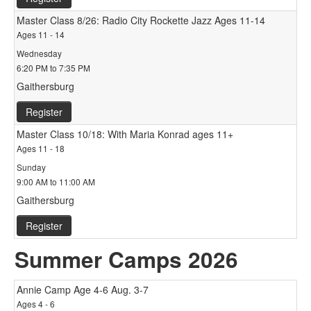
Master Class 8/26: Radio City Rockette Jazz Ages 11-14
Ages 11 - 14
Wednesday
6:20 PM to 7:35 PM
Gaithersburg
Register
Master Class 10/18: With Maria Konrad ages 11+
Ages 11 - 18
Sunday
9:00 AM to 11:00 AM
Gaithersburg
Register
Summer Camps 2026
Annie Camp Age 4-6 Aug. 3-7
Ages 4 - 6