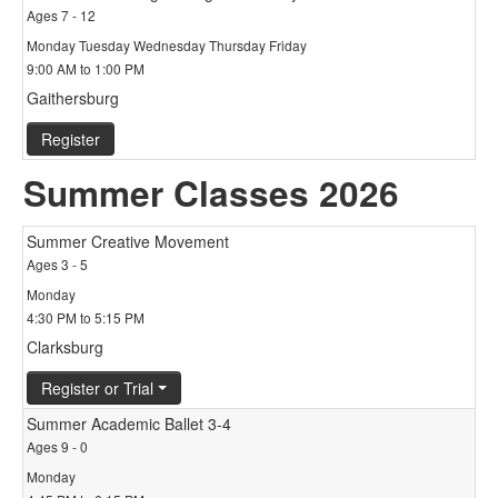
Ages 7 - 12
Monday Tuesday Wednesday Thursday Friday
9:00 AM to 1:00 PM
Gaithersburg
Register
Summer Classes 2026
Summer Creative Movement
Ages 3 - 5
Monday
4:30 PM to 5:15 PM
Clarksburg
Register or Trial
Summer Academic Ballet 3-4
Ages 9 - 0
Monday