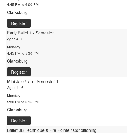
4:45 PM to 6:00 PM
Clarksburg
Register
Early Ballet 1 - Semester 1
Ages 4 - 6
Monday
4:45 PM to 5:30 PM
Clarksburg
Register
Mini Jazz/Tap - Semester 1
Ages 4 - 6
Monday
5:30 PM to 6:15 PM
Clarksburg
Register
Ballet 3B Technique & Pre-Pointe / Conditioning