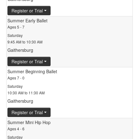
Register or Trial
Summer Early Ballet
Ages 5 - 7
Saturday
9:45 AM to 10:30 AM
Gaithersburg
Register or Trial
Summer Beginning Ballet
Ages 7 - 0
Saturday
10:30 AM to 11:30 AM
Gaithersburg
Register or Trial
Summer Mini Hip Hop
Ages 4 - 6
Saturday