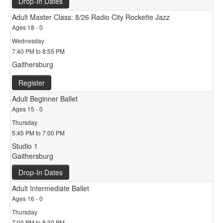
Drop-In Dates
Adult Master Class: 8/26 Radio City Rockette Jazz
Ages 18 - 0
Wednesday
7:40 PM to 8:55 PM
Gaithersburg
Register
Adult Beginner Ballet
Ages 15 - 0
Thursday
5:45 PM to 7:00 PM
Studio 1
Gaithersburg
Drop-In Dates
Adult Intermediate Ballet
Ages 16 - 0
Thursday
7:00 PM to 8:30 PM