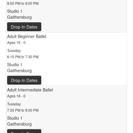
8:00 PM to 9:00 PM
Studio 1
Gaithersburg
Drop-In Dates
Adult Beginner Ballet
Ages 15 - 0
Tuesday
6:15 PM to 7:30 PM
Studio 1
Gaithersburg
Drop-In Dates
Adult Intermediate Ballet
Ages 16 - 0
Tuesday
7:30 PM to 9:00 PM
Studio 1
Gaithersburg