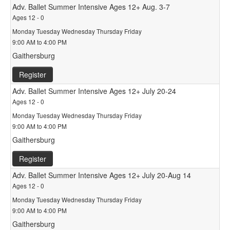
Adv. Ballet Summer Intensive Ages 12+ Aug. 3-7
Ages 12 - 0
Monday Tuesday Wednesday Thursday Friday
9:00 AM to 4:00 PM
Gaithersburg
Register
Adv. Ballet Summer Intensive Ages 12+ July 20-24
Ages 12 - 0
Monday Tuesday Wednesday Thursday Friday
9:00 AM to 4:00 PM
Gaithersburg
Register
Adv. Ballet Summer Intensive Ages 12+ July 20-Aug 14
Ages 12 - 0
Monday Tuesday Wednesday Thursday Friday
9:00 AM to 4:00 PM
Gaithersburg