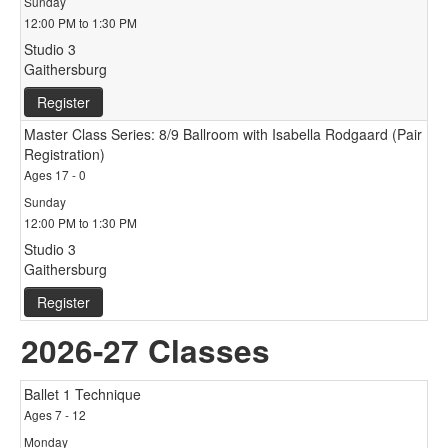
Sunday
12:00 PM to 1:30 PM
Studio 3
Gaithersburg
Register
Master Class Series: 8/9 Ballroom with Isabella Rodgaard (Pair
Registration)
Ages 17 - 0
Sunday
12:00 PM to 1:30 PM
Studio 3
Gaithersburg
Register
2026-27 Classes
Ballet 1 Technique
Ages 7 - 12
Monday