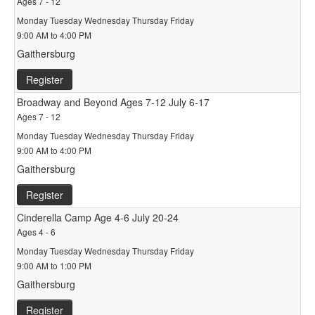
Ages 7 - 12
Monday Tuesday Wednesday Thursday Friday
9:00 AM to 4:00 PM
Gaithersburg
Register
Broadway and Beyond Ages 7-12 July 6-17
Ages 7 - 12
Monday Tuesday Wednesday Thursday Friday
9:00 AM to 4:00 PM
Gaithersburg
Register
Cinderella Camp Age 4-6 July 20-24
Ages 4 - 6
Monday Tuesday Wednesday Thursday Friday
9:00 AM to 1:00 PM
Gaithersburg
Register