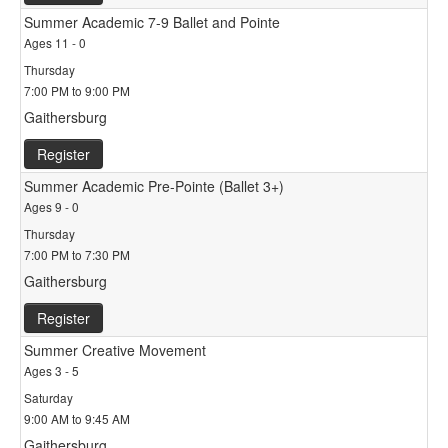
Summer Academic 7-9 Ballet and Pointe
Ages 11 - 0
Thursday
7:00 PM to 9:00 PM
Gaithersburg
Register
Summer Academic Pre-Pointe (Ballet 3+)
Ages 9 - 0
Thursday
7:00 PM to 7:30 PM
Gaithersburg
Register
Summer Creative Movement
Ages 3 - 5
Saturday
9:00 AM to 9:45 AM
Gaithersburg