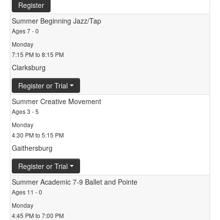
Register
Summer Beginning Jazz/Tap
Ages 7 - 0
Monday
7:15 PM to 8:15 PM
Clarksburg
Register or Trial
Summer Creative Movement
Ages 3 - 5
Monday
4:30 PM to 5:15 PM
Gaithersburg
Register or Trial
Summer Academic 7-9 Ballet and Pointe
Ages 11 - 0
Monday
4:45 PM to 7:00 PM