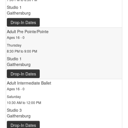
Studio 1
Gaithersburg
Drop-In Dates
Adult Pre Pointe/Pointe
Ages 16 - 0
Thursday
8:30 PM to 9:00 PM
Studio 1
Gaithersburg
Drop-In Dates
Adult Intermediate Ballet
Ages 16 - 0
Saturday
10:30 AM to 12:00 PM
Studio 3
Gaithersburg
Drop-In Dates