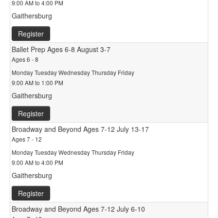
9:00 AM to 4:00 PM
Gaithersburg
Register
Ballet Prep Ages 6-8 August 3-7
Ages 6 - 8
Monday Tuesday Wednesday Thursday Friday
9:00 AM to 1:00 PM
Gaithersburg
Register
Broadway and Beyond Ages 7-12 July 13-17
Ages 7 - 12
Monday Tuesday Wednesday Thursday Friday
9:00 AM to 4:00 PM
Gaithersburg
Register
Broadway and Beyond Ages 7-12 July 6-10