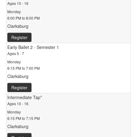
Ages 10 - 16
Monday
6:00 PM to 8:00 PM
Clarksburg
Register
Early Ballet 2 - Semester 1
Ages 5 - 7
Monday
6:15 PM to 7:00 PM
Clarksburg
Register
Intermediate Tap*
Ages 10 - 16
Monday
6:15 PM to 7:15 PM
Clarksburg