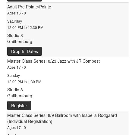
Adult Pre Pointe/Pointe
Ages 16 - 0
Saturday
12:00 PM to 12:30 PM
Studio 3
Gaithersburg
Drop-In Dates
Master Class Series: 8/23 Jazz with JR Combest
Ages 17 - 0
Sunday
12:00 PM to 1:30 PM
Studio 3
Gaithersburg
Register
Master Class Series: 8/9 Ballroom with Isabella Rodgaard
(Individual Registration)
Ages 17 - 0