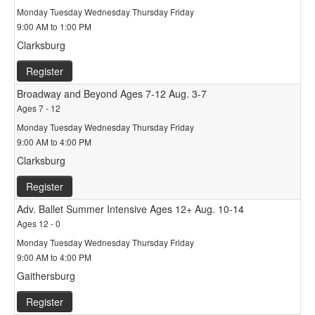
Monday Tuesday Wednesday Thursday Friday
9:00 AM to 1:00 PM
Clarksburg
Register
Broadway and Beyond Ages 7-12 Aug. 3-7
Ages 7 - 12
Monday Tuesday Wednesday Thursday Friday
9:00 AM to 4:00 PM
Clarksburg
Register
Adv. Ballet Summer Intensive Ages 12+ Aug. 10-14
Ages 12 - 0
Monday Tuesday Wednesday Thursday Friday
9:00 AM to 4:00 PM
Gaithersburg
Register