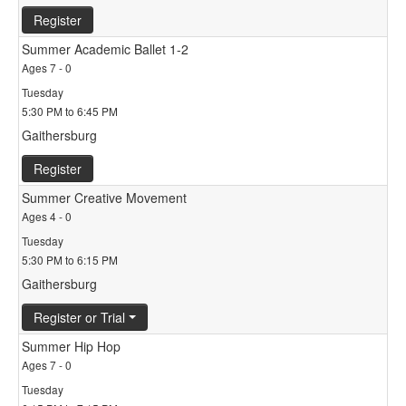
Register
Summer Academic Ballet 1-2
Ages 7 - 0
Tuesday
5:30 PM to 6:45 PM
Gaithersburg
Register
Summer Creative Movement
Ages 4 - 0
Tuesday
5:30 PM to 6:15 PM
Gaithersburg
Register or Trial
Summer Hip Hop
Ages 7 - 0
Tuesday