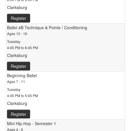
Clarksburg
Register
Ballet 4B Technique & Pointe / Conditioning
Ages 10 - 16
Tuesday
4:45 PM to 6:45 PM
Clarksburg
Register
Beginning Ballet
Ages 7 - 11
Tuesday
4:45 PM to 5:45 PM
Clarksburg
Register
Mini Hip-Hop - Semester 1
Ages 4 - 6