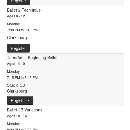
Register
Ballet 2 Technique
Ages 8 - 12
Monday
7:00 PM to 8:15 PM
Clarksburg
Register
Teen/Adult Beginning Ballet
Ages 14 - 0
Monday
7:15 PM to 8:45 PM
Studio C3
Clarksburg
Register
Ballet 3B Variations
Ages 10 - 16
Monday
8:00 PM to 9:00 PM