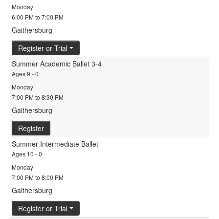
Monday
6:00 PM to 7:00 PM
Gaithersburg
Register or Trial
Summer Academic Ballet 3-4
Ages 9 - 0
Monday
7:00 PM to 8:30 PM
Gaithersburg
Register
Summer Intermediate Ballet
Ages 10 - 0
Monday
7:00 PM to 8:00 PM
Gaithersburg
Register or Trial