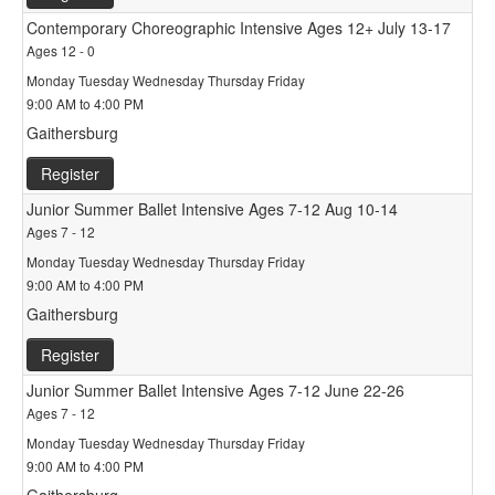
Contemporary Choreographic Intensive Ages 12+ July 13-17
Ages 12 - 0
Monday Tuesday Wednesday Thursday Friday
9:00 AM to 4:00 PM
Gaithersburg
Register
Junior Summer Ballet Intensive Ages 7-12 Aug 10-14
Ages 7 - 12
Monday Tuesday Wednesday Thursday Friday
9:00 AM to 4:00 PM
Gaithersburg
Register
Junior Summer Ballet Intensive Ages 7-12 June 22-26
Ages 7 - 12
Monday Tuesday Wednesday Thursday Friday
9:00 AM to 4:00 PM