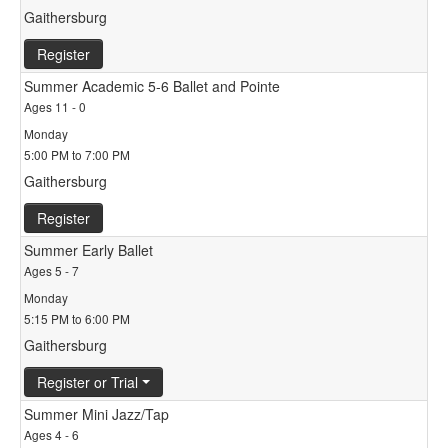
Gaithersburg
Register
Summer Academic 5-6 Ballet and Pointe
Ages 11 - 0
Monday
5:00 PM to 7:00 PM
Gaithersburg
Register
Summer Early Ballet
Ages 5 - 7
Monday
5:15 PM to 6:00 PM
Gaithersburg
Register or Trial
Summer Mini Jazz/Tap
Ages 4 - 6