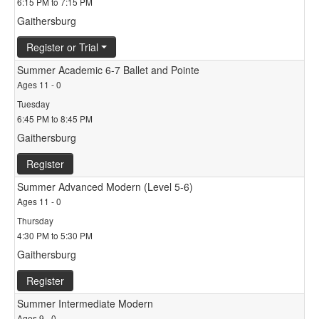
6:15 PM to 7:15 PM
Gaithersburg
Register or Trial
Summer Academic 6-7 Ballet and Pointe
Ages 11 - 0
Tuesday
6:45 PM to 8:45 PM
Gaithersburg
Register
Summer Advanced Modern (Level 5-6)
Ages 11 - 0
Thursday
4:30 PM to 5:30 PM
Gaithersburg
Register
Summer Intermediate Modern
Ages 9 - 0