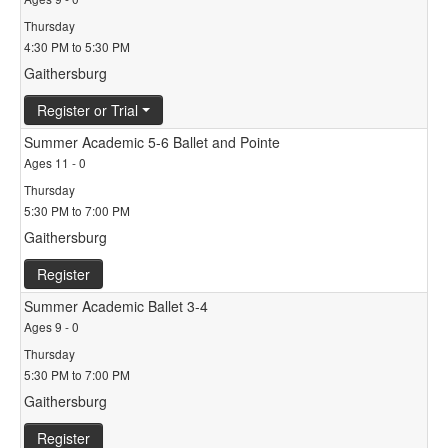
Thursday
4:30 PM to 5:30 PM
Gaithersburg
Register or Trial
Summer Academic 5-6 Ballet and Pointe
Ages 11 - 0
Thursday
5:30 PM to 7:00 PM
Gaithersburg
Register
Summer Academic Ballet 3-4
Ages 9 - 0
Thursday
5:30 PM to 7:00 PM
Gaithersburg
Register