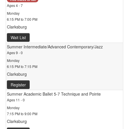
Ages 4 - 7
Monday
6:15 PM to 7:00 PM
Clarksburg
Wait List
Summer Intermediate/Advanced Contemporary/Jazz
Ages 9 - 0
Monday
6:15 PM to 7:15 PM
Clarksburg
Register
Summer Academic Ballet 5-7 Technique and Pointe
Ages 11 - 0
Monday
7:15 PM to 9:00 PM
Clarksburg