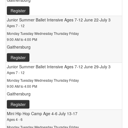
Gaithersburg
Register
Junior Summer Ballet Intensive Ages 7-12 June 22-July 3
Ages 7 - 12
Monday Tuesday Wednesday Thursday Friday
9:00 AM to 4:00 PM
Gaithersburg
Register
Junior Summer Ballet Intensive Ages 7-12 June 29-July 3
Ages 7 - 12
Monday Tuesday Wednesday Thursday Friday
9:00 AM to 4:00 PM
Gaithersburg
Register
Mini Hip Hop Camp Age 4-6 July 13-17
Ages 4 - 6
Monday Tuesday Wednesday Thursday Friday