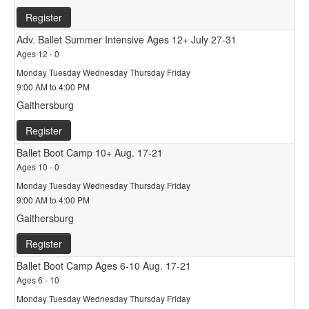
Register
Adv. Ballet Summer Intensive Ages 12+ July 27-31
Ages 12 - 0
Monday Tuesday Wednesday Thursday Friday
9:00 AM to 4:00 PM
Gaithersburg
Register
Ballet Boot Camp 10+ Aug. 17-21
Ages 10 - 0
Monday Tuesday Wednesday Thursday Friday
9:00 AM to 4:00 PM
Gaithersburg
Register
Ballet Boot Camp Ages 6-10 Aug. 17-21
Ages 6 - 10
Monday Tuesday Wednesday Thursday Friday