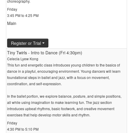
choreography.
Friday
3:45 PM to 4:25 PM
Main
Register or Trial
Tiny Twirls - Intro to Dance (Fri 4:30pm)
Celecia Lyew Kong
This fun and energetic class introduces young children to the basics of
dance in a playful, encouraging environment. Young dancers will learn
foundational steps in ballet and jazz, with a focus on movement,
coordination, and self-expression.
In the ballet portion, we explore balance, posture, and simple positions,
all while using imagination to make learning fun. The jazz section
introduces upbeat rhythms, basic footwork, and creative movement
exercises that help develop motor skills and rhythm.
Friday
4:30 PM to 5:10 PM