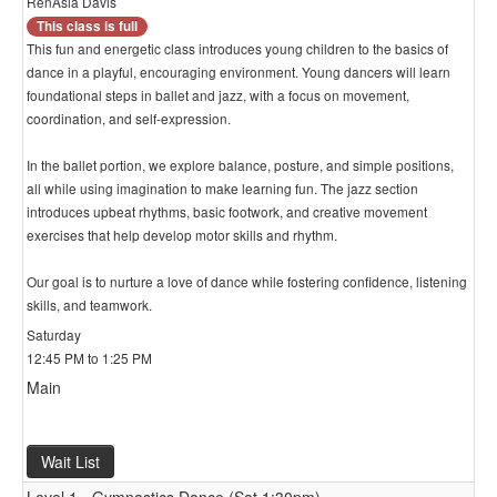
RenAsia Davis
This class is full
This fun and energetic class introduces young children to the basics of
dance in a playful, encouraging environment. Young dancers will learn
foundational steps in ballet and jazz, with a focus on movement,
coordination, and self-expression.
In the ballet portion, we explore balance, posture, and simple positions,
all while using imagination to make learning fun. The jazz section
introduces upbeat rhythms, basic footwork, and creative movement
exercises that help develop motor skills and rhythm.
Our goal is to nurture a love of dance while fostering confidence, listening
skills, and teamwork.
Saturday
12:45 PM to 1:25 PM
Main
Wait List