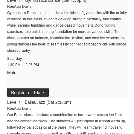
Level 1 - Gymnastics Dance (Sat 1:30pm)
RenAsia Davis
Gymnastics Dance combines the athleticism of gymnastics with the artistry
of dance. In this class, students develop strength, flexibility, and control
while learning tumbling and dance-based movement. Conditioning
exercises help build a strong foundation for more advanced skills. The
class focuses on balance, coordination, rhythm, and creative expression,
giving dancers the tools to seamlessly connect acrobatic tricks with dance
choreography.
Saturday
1:30 PM to 2:25 PM
Main
Register or Trial
Level 1 - Ballet/Jazz (Sat 2:30pm)
RenAsia Davis
Our Ballet classes include a combination of barre work, across the floor,
and the center floor work. The students will participate in a short warm up,
followed by ballet basics at the barre. They will learn traveling moves to
execute across the floor as well as skills they will practice in the center of