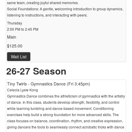
same team, creating joyful shared memories.
Social Foundations: A gentle, welcoming introduction to group dynamics,
listening to instructions, and interacting with peers.
Thursday
2:00 PM to 2:45 PM
Main
$125.00
Wait List
26-27 Season
Tiny Twirls - Gymnastics Dance (Fri 3:45pm)
Celecia Lyew Kong
Gymnastics Dance combines the athleticism of gymnastics with the artistry
of dance. In this class, students develop strength, flexibility, and control
while learning tumbling and dance-based movement. Conditioning
exercises help build a strong foundation for more advanced skills. The
class focuses on balance, coordination, rhythm, and creative expression,
giving dancers the tools to seamlessly connect acrobatic tricks with dance