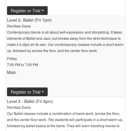
Register or Trial
Level 2- Ballet (Fri 7pm)
RenAsia Davis
Contemporary dance is all about self-expression and storytelling. It takes
elements of Ballet and Jazz, but breaks away from the strict technique to
make it a style all its own. Our contemporary classes include a short warm
up, followed by across the floor, and the center floor work.
Friday
7:00 PM to 7:55 PM
Main
Register or Trial
Level 3 - Ballet (Fri 8pm)
RenAsia Davis
Our Ballet classes include a combination of barre work, across the floor,
and the center floor work. The students will participate in a short warm up,
followed by ballet basics at the barre. They will learn traveling moves to