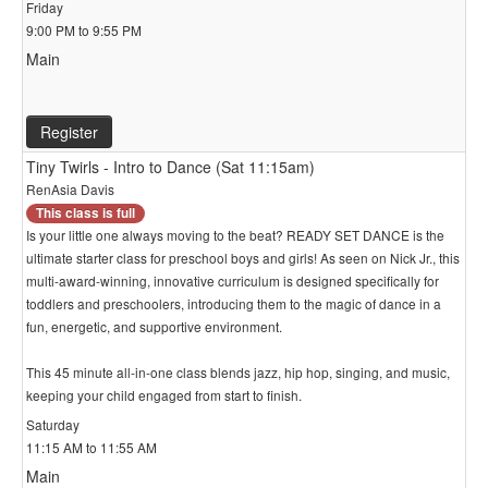
Friday
9:00 PM to 9:55 PM
Main
Register
Tiny Twirls - Intro to Dance (Sat 11:15am)
RenAsia Davis
This class is full
Is your little one always moving to the beat? READY SET DANCE is the
ultimate starter class for preschool boys and girls! As seen on Nick Jr., this
multi-award-winning, innovative curriculum is designed specifically for
toddlers and preschoolers, introducing them to the magic of dance in a
fun, energetic, and supportive environment.
This 45 minute all-in-one class blends jazz, hip hop, singing, and music,
keeping your child engaged from start to finish.
Saturday
11:15 AM to 11:55 AM
Main