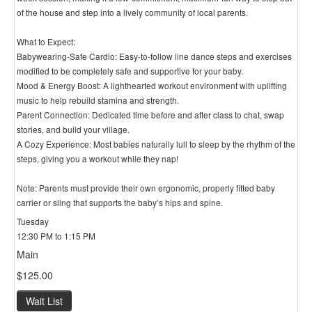
of the house and step into a lively community of local parents.
What to Expect:
Babywearing-Safe Cardio: Easy-to-follow line dance steps and exercises
modified to be completely safe and supportive for your baby.
Mood & Energy Boost: A lighthearted workout environment with uplifting
music to help rebuild stamina and strength.
Parent Connection: Dedicated time before and after class to chat, swap
stories, and build your village.
A Cozy Experience: Most babies naturally lull to sleep by the rhythm of the
steps, giving you a workout while they nap!
Note: Parents must provide their own ergonomic, properly fitted baby
carrier or sling that supports the baby’s hips and spine.
Tuesday
12:30 PM to 1:15 PM
Main
$125.00
Wait List