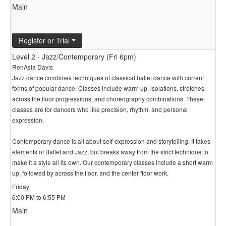
Main
Register or Trial
Level 2 - Jazz/Contemporary (Fri 6pm)
RenAsia Davis
Jazz dance combines techniques of classical ballet dance with current
forms of popular dance. Classes include warm up, isolations, stretches,
across the floor progressions, and choreography combinations. These
classes are for dancers who like precision, rhythm, and personal
expression.
Contemporary dance is all about self-expression and storytelling. It takes
elements of Ballet and Jazz, but breaks away from the strict technique to
make it a style all its own. Our contemporary classes include a short warm
up, followed by across the floor, and the center floor work.
Friday
6:00 PM to 6:55 PM
Main