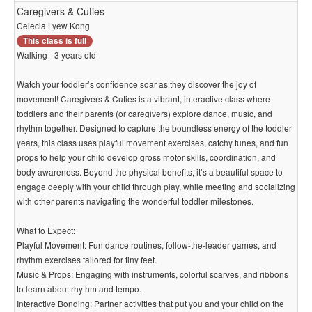
Caregivers & Cuties
Celecia Lyew Kong
This class is full
Walking - 3 years old
Watch your toddler’s confidence soar as they discover the joy of
movement! Caregivers & Cuties is a vibrant, interactive class where
toddlers and their parents (or caregivers) explore dance, music, and
rhythm together. Designed to capture the boundless energy of the toddler
years, this class uses playful movement exercises, catchy tunes, and fun
props to help your child develop gross motor skills, coordination, and
body awareness. Beyond the physical benefits, it’s a beautiful space to
engage deeply with your child through play, while meeting and socializing
with other parents navigating the wonderful toddler milestones.
What to Expect:
Playful Movement: Fun dance routines, follow-the-leader games, and
rhythm exercises tailored for tiny feet.
Music & Props: Engaging with instruments, colorful scarves, and ribbons
to learn about rhythm and tempo.
Interactive Bonding: Partner activities that put you and your child on the