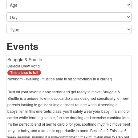
Events
Snuggle & Shuffle
Celecia Lyew Kong
This class is full
Newborn - Walking (must be able to sit comfortably in a carrier)
Dust off your favorite baby carrier and get ready to move! Snuggle &
Shuffle is a unique, low-impact cardio class designed specifically for new
parents looking to get back into a fitness routine without needing a
babysitter. In this energetic class, you’ll safely wear your baby in a sling or
carrier while learning simple, fun line dancing and exercise combinations.
It’s the perfect blend of gentle cardio for you, soothing rhythmic movement
for your baby, and a fantastic opportunity to bond. Best of all? This is a 6-
week session, making it a low-commitment, maximum-fun way to step out