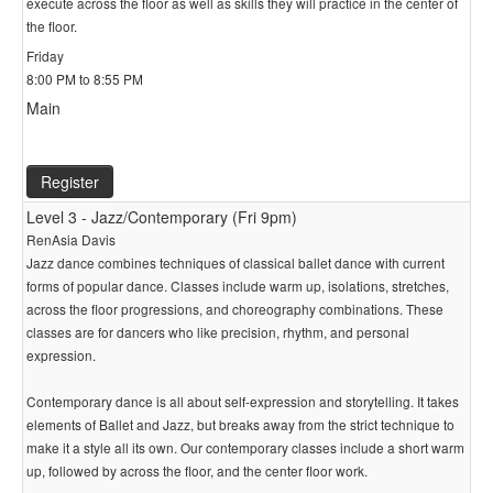
execute across the floor as well as skills they will practice in the center of
the floor.
Friday
8:00 PM to 8:55 PM
Main
Register
Level 3 - Jazz/Contemporary (Fri 9pm)
RenAsia Davis
Jazz dance combines techniques of classical ballet dance with current
forms of popular dance. Classes include warm up, isolations, stretches,
across the floor progressions, and choreography combinations. These
classes are for dancers who like precision, rhythm, and personal
expression.
Contemporary dance is all about self-expression and storytelling. It takes
elements of Ballet and Jazz, but breaks away from the strict technique to
make it a style all its own. Our contemporary classes include a short warm
up, followed by across the floor, and the center floor work.