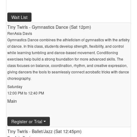
Wait List
Tiny Twirls - Gymnastics Dance (Sat 12pm)
RenAsia Davis
Gymnastics Dance combines the athleticism of gymnastics with the artistry
of dance. In this class, students develop strength, flexibility, and control
while learning tumbling and dance-based movement. Conditioning
exercises help build a strong foundation for more advanced skills. The
class focuses on balance, coordination, rhythm, and creative expression,
giving dancers the tools to seamlessly connect acrobatic tricks with dance
choreography.
Saturday
12:00 PM to 12:40 PM
Main
Register or Trial
Tiny Twirls - Ballet/Jazz (Sat 12:45pm)