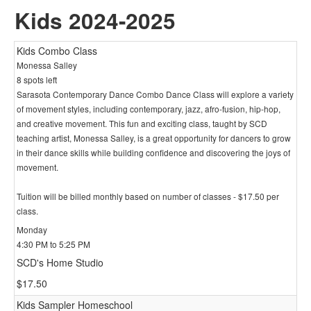
Kids 2024-2025
Kids Combo Class
Monessa Salley
8 spots left
Sarasota Contemporary Dance Combo Dance Class will explore a variety
of movement styles, including contemporary, jazz, afro-fusion, hip-hop,
and creative movement. This fun and exciting class, taught by SCD
teaching artist, Monessa Salley, is a great opportunity for dancers to grow
in their dance skills while building confidence and discovering the joys of
movement.
Tuition will be billed monthly based on number of classes - $17.50 per
class.
Monday
4:30 PM to 5:25 PM
SCD's Home Studio
$17.50
Kids Sampler Homeschool