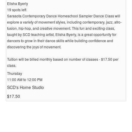
Elisha Byerly
19 spots left
Sarasota Contemporary Dance Homeschool Sampler Dance Class will
explore a variety of movement styles, including contemporary, jazz, afro-
fusion, hip-hop, and creative movement. This fun and exciting class,
taught by SCD teaching artist, Elisha Byerly, is a great opportunity for
dancers to grow in their dance skills while building confidence and
discovering the joys of movement.
Tuition will be billed monthly based on number of classes - $17.50 per
class.
Thursday
11:00 AM to 12:00 PM
SCD's Home Studio
$17.50