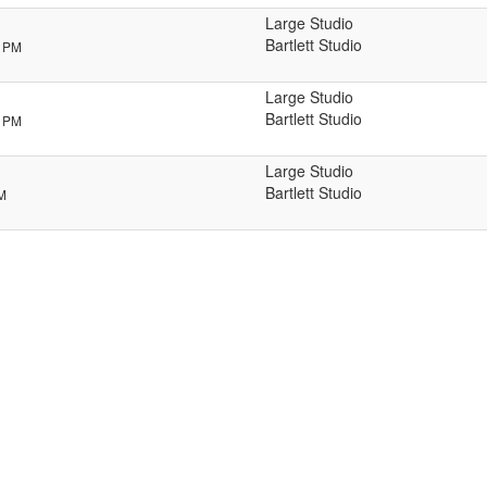
Large Studio
Bartlett Studio
0 PM
Large Studio
Bartlett Studio
5 PM
Large Studio
Bartlett Studio
PM