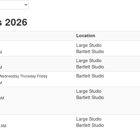
s 2026
Location
Large Studio
Bartlett Studio
PM
Large Studio
Bartlett Studio
PM
Bartlett Studio
Wednesday Thursday Friday
PM
Large Studio
Bartlett Studio
 AM
Large Studio
Bartlett Studio
0 AM