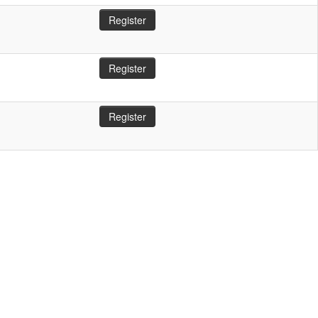
Register
Register
Register