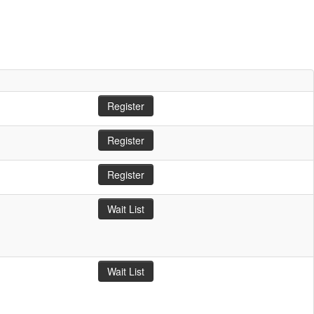
Register
Register
Register
Wait List
Wait List