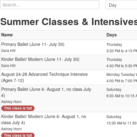
Summer Classes & Intensive
Name
Days
Primary Ballet (June 11- July 30)
Thursday
Sara Hill
3:30 PM to 4:15 
Kinder Ballet/ Modern (June 11- July 30)
Thursday
Sara Hill
4:30 PM to 5:30 
August 24-28 Advanced Technique Intensive
Monday Tuesday 
(Ages 7-12)
4:00 PM to 7:00 
Primary Ballet (June 6- August 1, no class July
Saturday
4)
9:30 AM to 10:15
Ashley Horn
This class is full
Kinder Ballet/ Modern (June 6- August 1, no
Saturday
class July 4)
10:30 AM to 11:3
Ashley Horn
This class is full