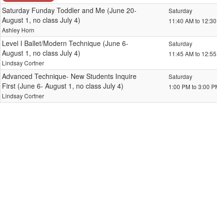
Saturday Funday Toddler and Me (June 20-
Saturday
August 1, no class July 4)
11:40 AM to 12:3
Ashley Horn
Level I Ballet/Modern Technique (June 6-
Saturday
August 1, no class July 4)
11:45 AM to 12:5
Lindsay Cortner
Advanced Technique- New Students Inquire
Saturday
First (June 6- August 1, no class July 4)
1:00 PM to 3:00 
Lindsay Cortner