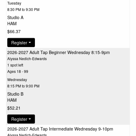
Tuesday
8:30 PM to 9:30 PM
Studio A
HAM
$66.37
Register
2026-2027 Adult Tap Beginner Wednesday 8:15-9pm
Alyssa Nedich-Edwards
1 spot left
Ages 18 - 99
Wednesday
8:15 PM to 9:00 PM
Studio B
HAM
$52.21
Register
2026-2027 Adult Tap Intermediate Wednesday 9-10pm
Alyssa Nedich-Edwards