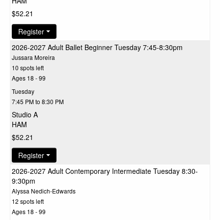
HAM
$52.21
Register
2026-2027 Adult Ballet Beginner Tuesday 7:45-8:30pm
Jussara Moreira
10 spots left
Ages 18 - 99
Tuesday
7:45 PM to 8:30 PM
Studio A
HAM
$52.21
Register
2026-2027 Adult Contemporary Intermediate Tuesday 8:30-
9:30pm
Alyssa Nedich-Edwards
12 spots left
Ages 18 - 99