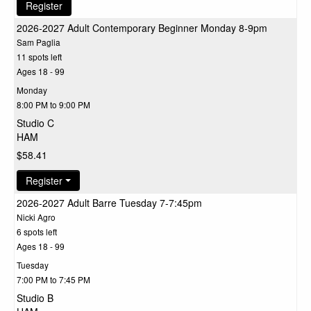
Register
2026-2027 Adult Contemporary Beginner Monday 8-9pm
Sam Paglia
11 spots left
Ages 18 - 99
Monday
8:00 PM to 9:00 PM
Studio C
HAM
$58.41
Register
2026-2027 Adult Barre Tuesday 7-7:45pm
Nicki Agro
6 spots left
Ages 18 - 99
Tuesday
7:00 PM to 7:45 PM
Studio B