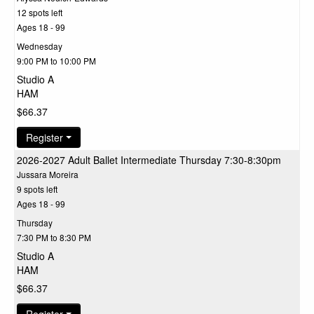
12 spots left
Ages 18 - 99
Wednesday
9:00 PM to 10:00 PM
Studio A
HAM
$66.37
Register
2026-2027 Adult Ballet Intermediate Thursday 7:30-8:30pm
Jussara Moreira
9 spots left
Ages 18 - 99
Thursday
7:30 PM to 8:30 PM
Studio A
HAM
$66.37