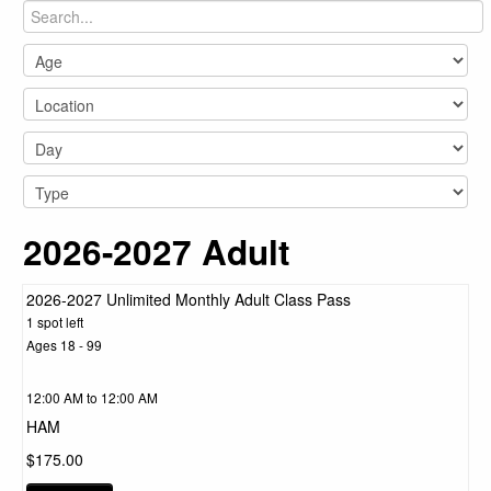
2026-2027 Adult
2026-2027 Unlimited Monthly Adult Class Pass
1 spot left
Ages 18 - 99
12:00 AM to 12:00 AM
HAM
$175.00