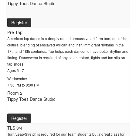
Tippy Toes Dance Studio
Register
Pre Tap
American tap dance is a deeply rooted percussive art form born out of the
cultural blending of enslaved African and Irish immigrant rhythms in the
17th and 18th centuries. Tap helps each dancer to have better rhythm and
timing. Dancewear is required of any color leotard, tights and tan slip on
tap shoes.
Ages 5 - 7
Wednesday
7:30 PM to 8:00 PM
Room 2
Tippy Toes Dance Studio
Register
TLS 3/4
Turn/Leap/Stretch is required for our Team students but a great class for