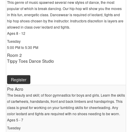
This genre of music spawned several new styles of dance, the most
popular of which is break dancing. Our hip-hop will show you the moves
in this fun, energetic class. Dancewear is required of leotard, tights and
hip hop shoes chosen by the instructor. Instructors discretion is layers are
allowed in class over leotard and tights.
Ages 8 - 12
Tuesday
5:00 PM to 5:30 PM
Room 2
Tippy Toes Dance Studio
Register
Pre Acro
The beauty and skill; of floor gymnastics for boys and girls. Learn the skills
of cartwheels, handstands, front and back limbers and handsprings. This
class is great for working on your tumbling skills for cheerleading. Any
color leotard and tights are required with no shoes needing to be worn.
Ages 5 - 7
Tuesday