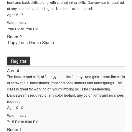
front and back skills along with strengthning skills. Dancewear is required
of any color leotard and tights. No shoes are required.
Ages 5 - 7
Wednesday
7:00 PM to 7:30 PM
Room 2
Tippy Toes Dance Studio
Register
Acro 4
The beauty and skill; of floor gymnastics for boys and girls. Learn the skills
of cartwheels, handstands, front and back limbers and handsprings. This
class is great for working on your tumbling skills for cheerleading.
Dancewear is required of any color leotard, any color tights and no shoes
required.
Ages 0 - 0
Wednesday
7:15 PM to 8:00 PM
Room 1