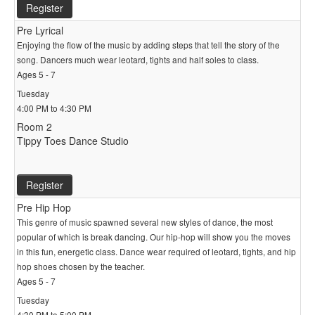
Register
Pre Lyrical
Enjoying the flow of the music by adding steps that tell the story of the
song. Dancers much wear leotard, tights and half soles to class.
Ages 5 - 7
Tuesday
4:00 PM to 4:30 PM
Room 2
Tippy Toes Dance Studio
Register
Pre Hip Hop
This genre of music spawned several new styles of dance, the most
popular of which is break dancing. Our hip-hop will show you the moves
in this fun, energetic class. Dance wear required of leotard, tights, and hip
hop shoes chosen by the teacher.
Ages 5 - 7
Tuesday
4:30 PM to 5:00 PM