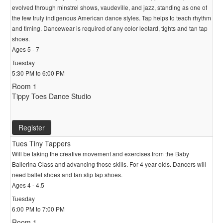
evolved through minstrel shows, vaudeville, and jazz, standing as one of
the few truly indigenous American dance styles. Tap helps to teach rhythm
and timing. Dancewear is required of any color leotard, tights and tan tap
shoes.
Ages 5 - 7
Tuesday
5:30 PM to 6:00 PM
Room 1
Tippy Toes Dance Studio
Register
Tues Tiny Tappers
Will be taking the creative movement and exercises from the Baby
Ballerina Class and advancing those skills. For 4 year olds. Dancers will
need ballet shoes and tan slip tap shoes.
Ages 4 - 4.5
Tuesday
6:00 PM to 7:00 PM
Room 1