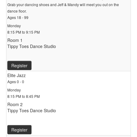
Grab your dancing shoes and Jeff & Mandy will meet you out on the
dance floor.
Ages 18 - 99
Monday
8:15 PM to 9:15 PM
Room 1
Tippy Toes Dance Studio
Register
Elite Jazz
Ages 0 - 0
Monday
8:15 PM to 8:45 PM
Room 2
Tippy Toes Dance Studio
Register