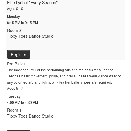
Elite Lyrical "Every Season"
Ages 0 - 0
Monday
8:45 PM to 9:15 PM
Room 2
Tippy Toes Dance Studio
Register
Pre Ballet
The most beautiful of the performing arts and the basis for all dance.
Teaches basic movement, poise, and grace. Please wear dance wear of
any color leotard and tights, pink leather ballet shoes are required.
Ages 5 - 7
Tuesday
4:00 PM to 4:30 PM
Room 1
Tippy Toes Dance Studio