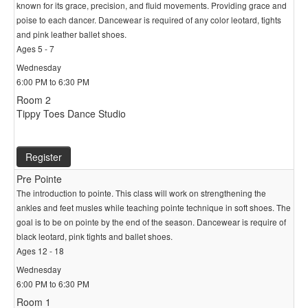
known for its grace, precision, and fluid movements. Providing grace and
poise to each dancer. Dancewear is required of any color leotard, tights
and pink leather ballet shoes.
Ages 5 - 7
Wednesday
6:00 PM to 6:30 PM
Room 2
Tippy Toes Dance Studio
Register
Pre Pointe
The introduction to pointe. This class will work on strengthening the
ankles and feet musles while teaching pointe technique in soft shoes. The
goal is to be on pointe by the end of the season. Dancewear is require of
black leotard, pink tights and ballet shoes.
Ages 12 - 18
Wednesday
6:00 PM to 6:30 PM
Room 1