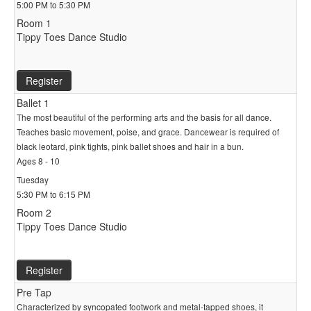
5:00 PM to 5:30 PM
Room 1
Tippy Toes Dance Studio
Register
Ballet 1
The most beautiful of the performing arts and the basis for all dance.
Teaches basic movement, poise, and grace. Dancewear is required of
black leotard, pink tights, pink ballet shoes and hair in a bun.
Ages 8 - 10
Tuesday
5:30 PM to 6:15 PM
Room 2
Tippy Toes Dance Studio
Register
Pre Tap
Characterized by syncopated footwork and metal-tapped shoes, it