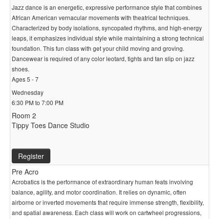
Jazz dance is an energetic, expressive performance style that combines
African American vernacular movements with theatrical techniques.
Characterized by body isolations, syncopated rhythms, and high-energy
leaps, it emphasizes individual style while maintaining a strong technical
foundation. This fun class with get your child moving and groving.
Dancewear is required of any color leotard, tights and tan slip on jazz
shoes.
Ages 5 - 7
Wednesday
6:30 PM to 7:00 PM
Room 2
Tippy Toes Dance Studio
Register
Pre Acro
Acrobatics is the performance of extraordinary human feats involving
balance, agility, and motor coordination. It relies on dynamic, often
airborne or inverted movements that require immense strength, flexibility,
and spatial awareness. Each class will work on cartwheel progressions,