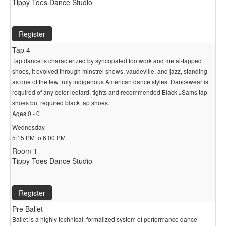
Tippy Toes Dance Studio
Register
Tap 4
Tap dance is characterized by syncopated footwork and metal-tapped
shoes, it evolved through minstrel shows, vaudeville, and jazz, standing
as one of the few truly indigenous American dance styles. Dancewear is
required of any color leotard, tights and recommended Black JSams tap
shoes but required black tap shoes.
Ages 0 - 0
Wednesday
5:15 PM to 6:00 PM
Room 1
Tippy Toes Dance Studio
Register
Pre Ballet
Ballet is a highly technical, formalized system of performance dance