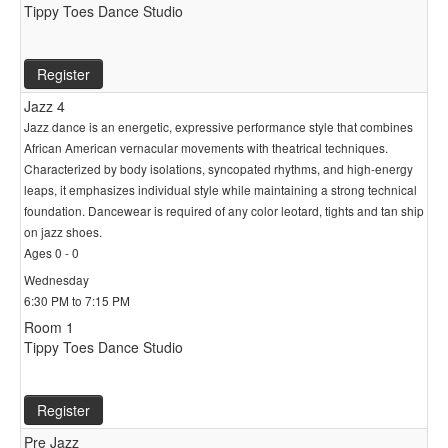
Tippy Toes Dance Studio
Register
Jazz 4
Jazz dance is an energetic, expressive performance style that combines
African American vernacular movements with theatrical techniques.
Characterized by body isolations, syncopated rhythms, and high-energy
leaps, it emphasizes individual style while maintaining a strong technical
foundation. Dancewear is required of any color leotard, tights and tan ship
on jazz shoes.
Ages 0 - 0
Wednesday
6:30 PM to 7:15 PM
Room 1
Tippy Toes Dance Studio
Register
Pre Jazz