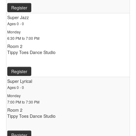
Register
Super Jazz
Ages 0 - 0
Monday
6:30 PM to 7:00 PM
Room 2
Tippy Toes Dance Studio
Register
Super Lyrical
Ages 0 - 0
Monday
7:00 PM to 7:30 PM
Room 2
Tippy Toes Dance Studio
Register