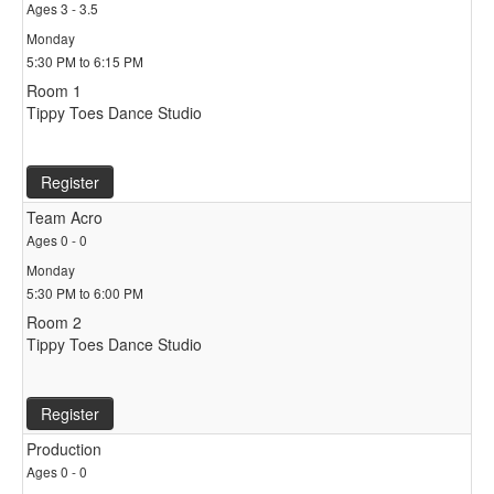
Ages 3 - 3.5
Monday
5:30 PM to 6:15 PM
Room 1
Tippy Toes Dance Studio
Register
Team Acro
Ages 0 - 0
Monday
5:30 PM to 6:00 PM
Room 2
Tippy Toes Dance Studio
Register
Production
Ages 0 - 0