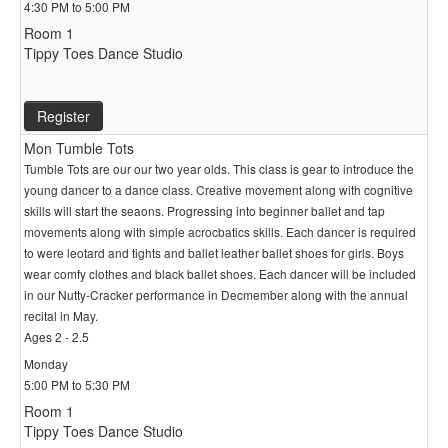
4:30 PM to 5:00 PM
Room 1
Tippy Toes Dance Studio
Register
Mon Tumble Tots
Tumble Tots are our our two year olds. This class is gear to introduce the
young dancer to a dance class. Creative movement along with cognitive
skills will start the seaons. Progressing into beginner ballet and tap
movements along with simple acrocbatics skills. Each dancer is required
to were leotard and tights and ballet leather ballet shoes for girls. Boys
wear comfy clothes and black ballet shoes. Each dancer will be included
in our Nutty-Cracker performance in Decmember along with the annual
recital in May.
Ages 2 - 2.5
Monday
5:00 PM to 5:30 PM
Room 1
Tippy Toes Dance Studio