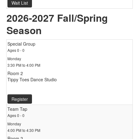
Wait List
2026-2027 Fall/Spring
Season
Special Group
Ages 0 - 0
Monday
3:30 PM to 4:00 PM
Room 2
Tippy Toes Dance Studio
Register
Team Tap
Ages 0 - 0
Monday
4:00 PM to 4:30 PM
Room 2