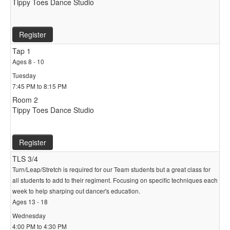
Tippy Toes Dance Studio
Register
Tap 1
Ages 8 - 10
Tuesday
7:45 PM to 8:15 PM
Room 2
Tippy Toes Dance Studio
Register
TLS 3/4
Turn/Leap/Stretch is required for our Team students but a great class for
all students to add to their regiment. Focusing on specific techniques each
week to help sharping out dancer's education.
Ages 13 - 18
Wednesday
4:00 PM to 4:30 PM