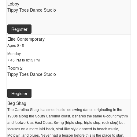
Lobby
Tippy Toes Dance Studio
Register
Elite Contemporary
Ages 0 - 0
Monday
7:45 PM to 8:15 PM
Room 2
Tippy Toes Dance Studio
Register
Beg Shag
The Carolina Shag is a smooth, slotted swing dance originating in the
1930s along the South Carolina coast. It shares the same 6-count rhythm
and footwork as East Coast Swing (triple step, triple step, rock step) but
focuses on a more laid-back, strut-like style danced to beach music,
Motown, and blues. Never had a lesson before this is the place to start.