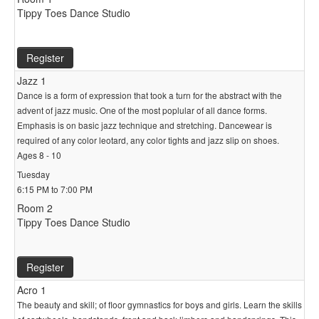
Tippy Toes Dance Studio
Register
Jazz 1
Dance is a form of expression that took a turn for the abstract with the
advent of jazz music. One of the most poplular of all dance forms.
Emphasis is on basic jazz technique and stretching. Dancewear is
required of any color leotard, any color tights and jazz slip on shoes.
Ages 8 - 10
Tuesday
6:15 PM to 7:00 PM
Room 2
Tippy Toes Dance Studio
Register
Acro 1
The beauty and skill; of floor gymnastics for boys and girls. Learn the skills