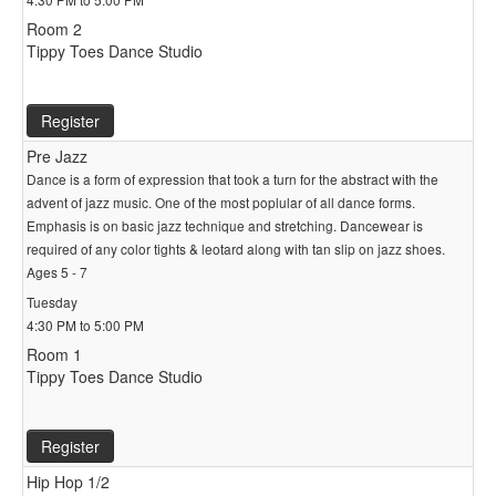
Room 2
Tippy Toes Dance Studio
Register
Pre Jazz
Dance is a form of expression that took a turn for the abstract with the
advent of jazz music. One of the most poplular of all dance forms.
Emphasis is on basic jazz technique and stretching. Dancewear is
required of any color tights & leotard along with tan slip on jazz shoes.
Ages 5 - 7
Tuesday
4:30 PM to 5:00 PM
Room 1
Tippy Toes Dance Studio
Register
Hip Hop 1/2