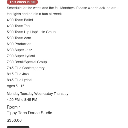
This class is full
Schedule for the week and the fall Mondays. Please wear black leotard,
tan tights and hair in a bun all week.
4:00 Team Ballet
4:30 Team Tap
5:00 Team Hip Hop/Little Group
5:30 Team Acro
6:00 Production
6:30 Super Jazz
7:00 Super Lyrical
7:30 Break/Special Group
7:45 Elite Contemporary
8:15 Elite Jazz
8:45 Elite Lyrical
Ages 5 - 16
Monday Tuesday Wednesday Thursday
4:00 PM to 8:45 PM
Room 1
Tippy Toes Dance Studio
$350.00