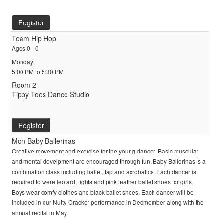
Register
Team Hip Hop
Ages 0 - 0
Monday
5:00 PM to 5:30 PM
Room 2
Tippy Toes Dance Studio
Register
Mon Baby Ballerinas
Creative movement and exercise for the young dancer. Basic muscular
and mental develpment are encouraged through fun. Baby Ballerinas is a
combination class including ballet, tap and acrobatics. Each dancer is
required to were leotard, tights and pink leather ballet shoes for girls.
Boys wear comfy clothes and black ballet shoes. Each dancer will be
included in our Nutty-Cracker performance in Decmember along with the
annual recital in May.