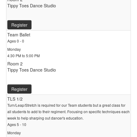
Tippy Toes Dance Studio
Register
Team Ballet
Ages 0 - 0
Monday
4:30 PM to 5:00 PM
Room 2
Tippy Toes Dance Studio
Register
TLS 1/2
Turn/Leap/Stretch is required for our Team students but a great class for
all students to add to their regiment. Focusing on specific techniques each
week to help sharping out dancer's education.
Ages 5 - 10
Monday