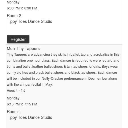
Monday
6:00 PM to 6:30 PM
Room 2
Tippy Toes Dance Studio
Register
Mon Tiny Tappers
Tiny Tappers are advancing they skills in ballet, tap and acrobatics in this
combination one hour class. Each dancer is required to were leotard and
tights and ballet leather ballet shoes & tan tap shoes for girls. Boys wear
comfy clothes and black ballet shoes and black tap shoes. Each dancer
will be included in our Nutty-Cracker performance in Decmember along
with the annual recital in May.
Ages 4 - 4.5
Monday
6:15 PM to 7:15 PM
Room 1
Tippy Toes Dance Studio