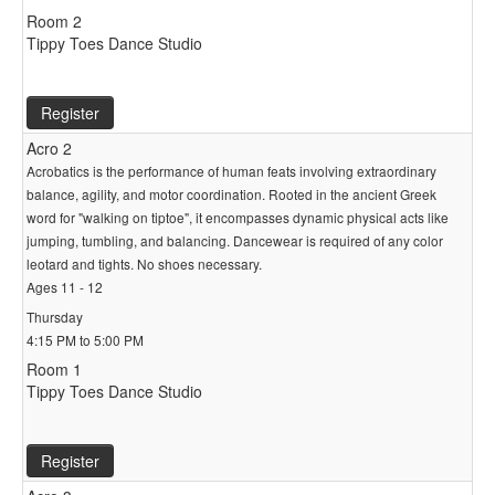
Room 2
Tippy Toes Dance Studio
Register
Acro 2
Acrobatics is the performance of human feats involving extraordinary
balance, agility, and motor coordination. Rooted in the ancient Greek
word for "walking on tiptoe", it encompasses dynamic physical acts like
jumping, tumbling, and balancing. Dancewear is required of any color
leotard and tights. No shoes necessary.
Ages 11 - 12
Thursday
4:15 PM to 5:00 PM
Room 1
Tippy Toes Dance Studio
Register