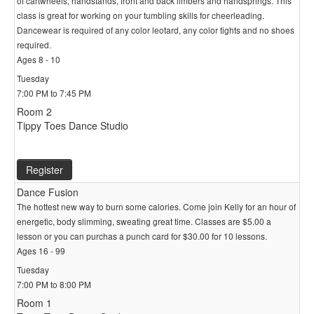
of cartwheels, handstands, front and back limbers and handsprings. This
class is great for working on your tumbling skills for cheerleading.
Dancewear is required of any color leotard, any color tights and no shoes
required.
Ages 8 - 10
Tuesday
7:00 PM to 7:45 PM
Room 2
Tippy Toes Dance Studio
Register
Dance Fusion
The hottest new way to burn some calories. Come join Kelly for an hour of
energetic, body slimming, sweating great time. Classes are $5.00 a
lesson or you can purchas a punch card for $30.00 for 10 lessons.
Ages 16 - 99
Tuesday
7:00 PM to 8:00 PM
Room 1