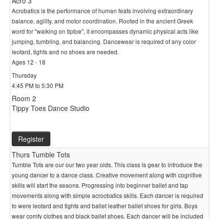
Acro 3
Acrobatics is the performance of human feats involving extraordinary
balance, agility, and motor coordination. Rooted in the ancient Greek
word for "walking on tiptoe", it encompasses dynamic physical acts like
jumping, tumbling, and balancing. Dancewear is required of any color
leotard, tights and no shoes are needed.
Ages 12 - 18
Thursday
4:45 PM to 5:30 PM
Room 2
Tippy Toes Dance Studio
Register
Thurs Tumble Tots
Tumble Tots are our our two year olds. This class is gear to introduce the
young dancer to a dance class. Creative movement along with cognitive
skills will start the seaons. Progressing into beginner ballet and tap
movements along with simple acrocbatics skills. Each dancer is required
to were leotard and tights and ballet leather ballet shoes for girls. Boys
wear comfy clothes and black ballet shoes. Each dancer will be included