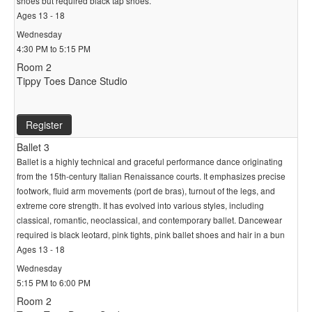
shoes but required black tap shoes.
Ages 13 - 18
Wednesday
4:30 PM to 5:15 PM
Room 2
Tippy Toes Dance Studio
Register
Ballet 3
Ballet is a highly technical and graceful performance dance originating
from the 15th-century Italian Renaissance courts. It emphasizes precise
footwork, fluid arm movements (port de bras), turnout of the legs, and
extreme core strength. It has evolved into various styles, including
classical, romantic, neoclassical, and contemporary ballet. Dancewear
required is black leotard, pink tights, pink ballet shoes and hair in a bun
Ages 13 - 18
Wednesday
5:15 PM to 6:00 PM
Room 2