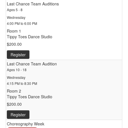
Last Chance Team Auditions
Ages 5 - 8
Wednesday
4:00 PM to 6:00 PM
Room 1
Tippy Toes Dance Studio
$200.00
Register
Last Chance Team Audition
Ages 10 - 18
Wednesday
4:15 PM to 8:30 PM
Room 2
Tippy Toes Dance Studio
$200.00
Register
Choreography Week