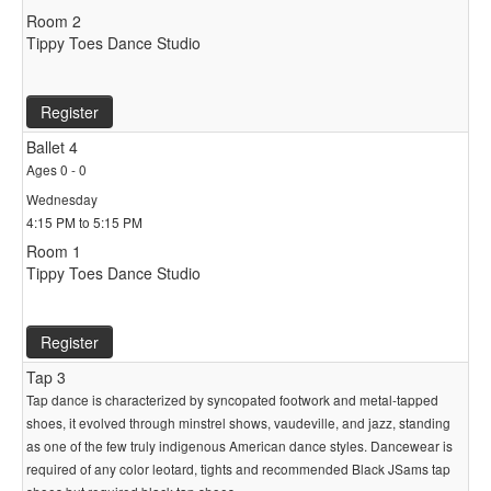
Room 2
Tippy Toes Dance Studio
Register
Ballet 4
Ages 0 - 0
Wednesday
4:15 PM to 5:15 PM
Room 1
Tippy Toes Dance Studio
Register
Tap 3
Tap dance is characterized by syncopated footwork and metal-tapped
shoes, it evolved through minstrel shows, vaudeville, and jazz, standing
as one of the few truly indigenous American dance styles. Dancewear is
required of any color leotard, tights and recommended Black JSams tap