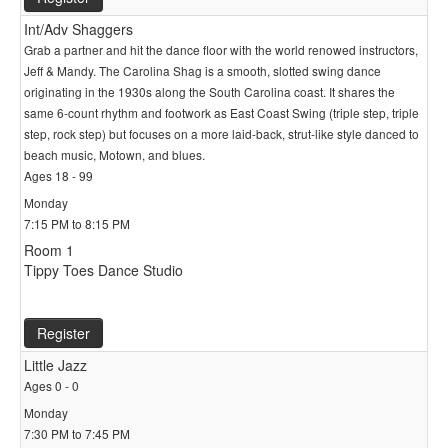
Int/Adv Shaggers
Grab a partner and hit the dance floor with the world renowed instructors,
Jeff & Mandy. The Carolina Shag is a smooth, slotted swing dance
originating in the 1930s along the South Carolina coast. It shares the
same 6-count rhythm and footwork as East Coast Swing (triple step, triple
step, rock step) but focuses on a more laid-back, strut-like style danced to
beach music, Motown, and blues.
Ages 18 - 99
Monday
7:15 PM to 8:15 PM
Room 1
Tippy Toes Dance Studio
Register
Little Jazz
Ages 0 - 0
Monday
7:30 PM to 7:45 PM