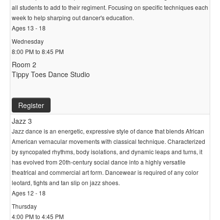
all students to add to their regiment. Focusing on specific techniques each
week to help sharping out dancer's education.
Ages 13 - 18
Wednesday
8:00 PM to 8:45 PM
Room 2
Tippy Toes Dance Studio
Register
Jazz 3
Jazz dance is an energetic, expressive style of dance that blends African
American vernacular movements with classical technique. Characterized
by syncopated rhythms, body isolations, and dynamic leaps and turns, it
has evolved from 20th-century social dance into a highly versatile
theatrical and commercial art form. Dancewear is required of any color
leotard, tights and tan slip on jazz shoes.
Ages 12 - 18
Thursday
4:00 PM to 4:45 PM