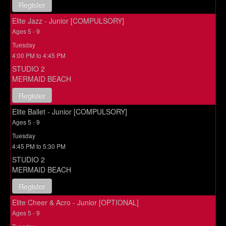
Register
Elite Jazz - Junior [COMPULSORY]
Ages 5 - 9
Tuesday
4:00 PM to 4:45 PM
STUDIO 2
MERMAID BEACH
Register
Elite Ballet - Junior [COMPULSORY]
Ages 5 - 9
Tuesday
4:45 PM to 5:30 PM
STUDIO 2
MERMAID BEACH
Register
Elite Cheer & Acro - Junior [OPTIONAL]
Ages 5 - 9