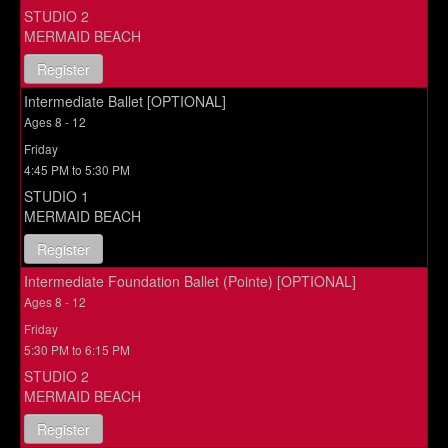
STUDIO 2
MERMAID BEACH
Register
Intermediate Ballet [OPTIONAL]
Ages 8 - 12
Friday
4:45 PM to 5:30 PM
STUDIO 1
MERMAID BEACH
Register
Intermediate Foundation Ballet (Pointe) [OPTIONAL]
Ages 8 - 12
Friday
5:30 PM to 6:15 PM
STUDIO 2
MERMAID BEACH
Register