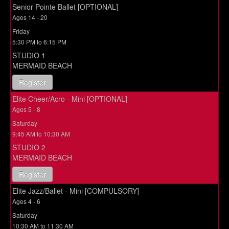
Senior Pointe Ballet [OPTIONAL]
Ages 14 - 20
Friday
5:30 PM to 6:15 PM
STUDIO 1
MERMAID BEACH
Register
Elite Cheer/Acro - Mini [OPTIONAL]
Ages 5 - 8
Saturday
9:45 AM to 10:30 AM
STUDIO 2
MERMAID BEACH
Register
Elite Jazz/Ballet - Mini [COMPULSORY]
Ages 4 - 6
Saturday
10:30 AM to 11:30 AM