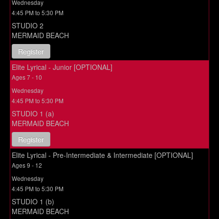
Wednesday
4:45 PM to 5:30 PM
STUDIO 2
MERMAID BEACH
Register
Elite Lyrical - Junior [OPTIONAL]
Ages 7 - 10
Wednesday
4:45 PM to 5:30 PM
STUDIO 1 (a)
MERMAID BEACH
Register
Elite Lyrical - Pre-Intermediate & Intermediate [OPTIONAL]
Ages 9 - 12
Wednesday
4:45 PM to 5:30 PM
STUDIO 1 (b)
MERMAID BEACH