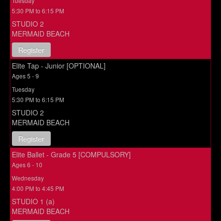
Tuesday
5:30 PM to 6:15 PM
STUDIO 2
MERMAID BEACH
Register
Elite Tap - Junior [OPTIONAL]
Ages 5 - 9
Tuesday
5:30 PM to 6:15 PM
STUDIO 2
MERMAID BEACH
Register
Elite Ballet - Grade 5 [COMPULSORY]
Ages 6 - 10
Wednesday
4:00 PM to 4:45 PM
STUDIO 1 (a)
MERMAID BEACH