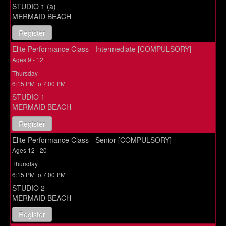
STUDIO 1 (a)
MERMAID BEACH
Register
Elite Performance Class - Intermediate [COMPULSORY]
Ages 9 - 12
Thursday
6:15 PM to 7:00 PM
STUDIO 1
MERMAID BEACH
Register
Elite Performance Class - Senior [COMPULSORY]
Ages 12 - 20
Thursday
6:15 PM to 7:00 PM
STUDIO 2
MERMAID BEACH
Register