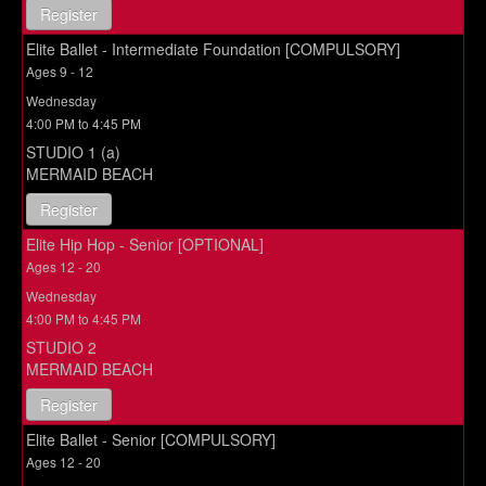
Register
Elite Ballet - Intermediate Foundation [COMPULSORY]
Ages 9 - 12
Wednesday
4:00 PM to 4:45 PM
STUDIO 1 (a)
MERMAID BEACH
Register
Elite Hip Hop - Senior [OPTIONAL]
Ages 12 - 20
Wednesday
4:00 PM to 4:45 PM
STUDIO 2
MERMAID BEACH
Register
Elite Ballet - Senior [COMPULSORY]
Ages 12 - 20