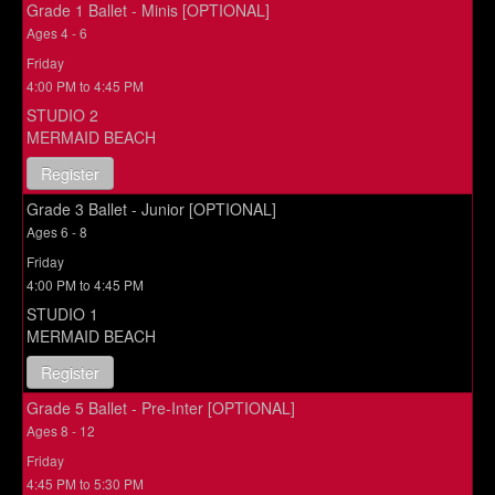
Grade 1 Ballet - Minis [OPTIONAL]
Ages 4 - 6
Friday
4:00 PM to 4:45 PM
STUDIO 2
MERMAID BEACH
Register
Grade 3 Ballet - Junior [OPTIONAL]
Ages 6 - 8
Friday
4:00 PM to 4:45 PM
STUDIO 1
MERMAID BEACH
Register
Grade 5 Ballet - Pre-Inter [OPTIONAL]
Ages 8 - 12
Friday
4:45 PM to 5:30 PM