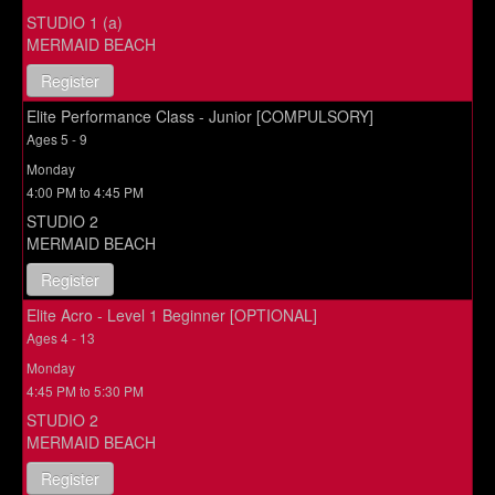
STUDIO 1 (a)
MERMAID BEACH
Register
Elite Performance Class - Junior [COMPULSORY]
Ages 5 - 9
Monday
4:00 PM to 4:45 PM
STUDIO 2
MERMAID BEACH
Register
Elite Acro - Level 1 Beginner [OPTIONAL]
Ages 4 - 13
Monday
4:45 PM to 5:30 PM
STUDIO 2
MERMAID BEACH
Register