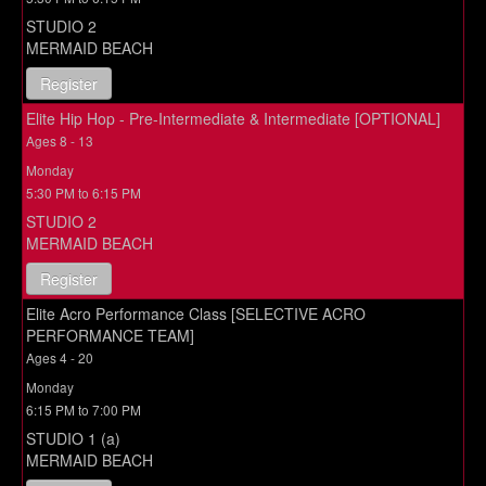
STUDIO 2
MERMAID BEACH
Register
Elite Hip Hop - Pre-Intermediate & Intermediate [OPTIONAL]
Ages 8 - 13
Monday
5:30 PM to 6:15 PM
STUDIO 2
MERMAID BEACH
Register
Elite Acro Performance Class [SELECTIVE ACRO
PERFORMANCE TEAM]
Ages 4 - 20
Monday
6:15 PM to 7:00 PM
STUDIO 1 (a)
MERMAID BEACH