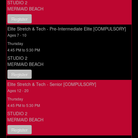
STUDIO 2
MERMAID BEACH
Register
Elite Stretch & Tech - Pre-Intermediate Elite [COMPULSORY]
Ages 7 - 10
Thursday
4:45 PM to 5:30 PM
STUDIO 2
MERMAID BEACH
Register
Elite Stretch & Tech - Senior [COMPULSORY]
Ages 12 - 20
Thursday
4:45 PM to 5:30 PM
STUDIO 2
MERMAID BEACH
Register