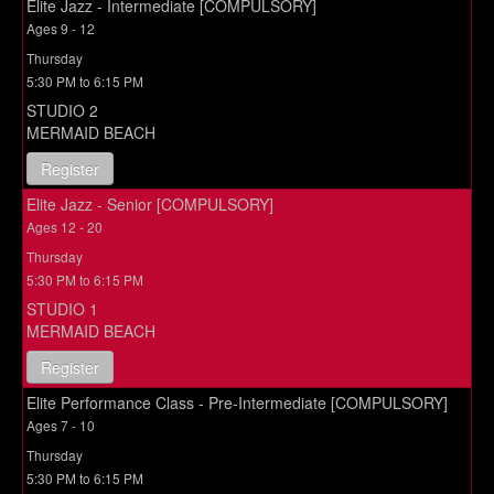
Elite Jazz - Intermediate [COMPULSORY]
Ages 9 - 12
Thursday
5:30 PM to 6:15 PM
STUDIO 2
MERMAID BEACH
Register
Elite Jazz - Senior [COMPULSORY]
Ages 12 - 20
Thursday
5:30 PM to 6:15 PM
STUDIO 1
MERMAID BEACH
Register
Elite Performance Class - Pre-Intermediate [COMPULSORY]
Ages 7 - 10
Thursday
5:30 PM to 6:15 PM