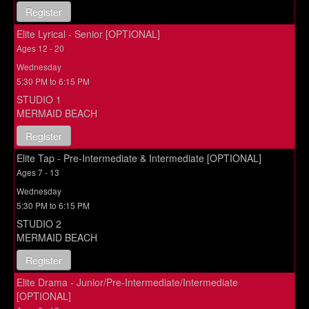
Register
Elite Lyrical - Senior [OPTIONAL]
Ages 12 - 20
Wednesday
5:30 PM to 6:15 PM
STUDIO 1
MERMAID BEACH
Register
Elite Tap - Pre-Intermediate & Intermediate [OPTIONAL]
Ages 7 - 13
Wednesday
5:30 PM to 6:15 PM
STUDIO 2
MERMAID BEACH
Register
Elite Drama - Junior/Pre-Intermediate/Intermediate
[OPTIONAL]