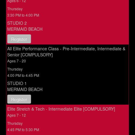
Ages 6 - 12
Thursday
3:30 PM to 4:00 PM
STUDIO 2
MERMAID BEACH
Register
All Elite Performance Class - Pre-Intermediate, Intermediate &
Senior [COMPULSORY]
Ages 7 - 20
Thursday
4:00 PM to 4:45 PM
STUDIO 1
MERMAID BEACH
Register
Elite Stretch & Tech - Intermediate Elite [COMPULSORY]
Ages 7 - 12
Thursday
4:45 PM to 5:30 PM