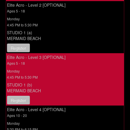
Elite Acro - Level 2 [OPTIONAL]
Ages 5 - 18
Monday
4:45 PM to 5:30 PM
STUDIO 1 (a)
MERMAID BEACH
Register
Elite Acro - Level 3 [OPTIONAL]
Ages 5 - 18
Monday
4:45 PM to 5:30 PM
STUDIO 1 (b)
MERMAID BEACH
Register
Elite Acro - Level 4 [OPTIONAL]
Ages 10 - 20
Monday
5:30 PM to 6:15 PM