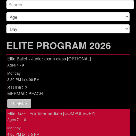
ELITE PROGRAM 2026
Elite Ballet - Junior exam class [OPTIONAL]
Ages 4 - 9
Monday
3:30 PM to 4:00 PM
STUDIO 2
MERMAID BEACH
Register
Elite Jazz - Pre-Intermediate [COMPULSORY]
Ages 7 - 10
Monday
4:00 PM to 4:45 PM