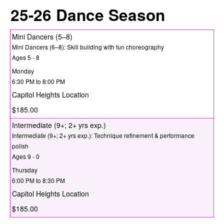
25-26 Dance Season
Mini Dancers (5–8)
Mini Dancers (6–8): Skill building with fun choreography
Ages 5 - 8
Monday
6:30 PM to 8:00 PM
Capitol Heights Location
$185.00
Intermediate (9+; 2+ yrs exp.)
Intermediate (9+; 2+ yrs exp.): Technique refinement & performance
polish
Ages 9 - 0
Thursday
6:00 PM to 8:30 PM
Capitol Heights Location
$185.00