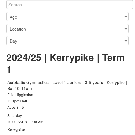
2024/25 | Kerrypike | Term
1
Acrobatic Gymnastics - Level 1 Juniors | 3-5 years | Kerrypike |
Sat 10-11am
Ellie Higginston
15 spots left
Ages 3 - 5
Saturday
10:00 AM to 11:00 AM
Kerrypike