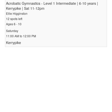
Acrobatic Gymnastics - Level 1 Intermediate | 6-10 years |
Kerrypike | Sat 11-12pm
Ellie Higginston
12 spots left
Ages 6 - 10
Saturday
11:00 AM to 12:00 PM
Kerrypike