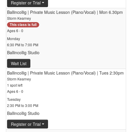
Register or Trial
Ballincollig | Private Music Lesson (Piano/Vocal) | Mon 6.30pm
Storm Kearney
This class is full
Ages 6 - 0
Monday
6:30 PM to 7:00 PM
Ballincollig Studio
Wait List
Ballincollig | Private Music Lesson (Piano/Vocal) | Tues 2:30pm
Storm Kearney
1 spot left
Ages 6 - 0
Tuesday
2:30 PM to 3:00 PM
Ballincollig Studio
Register or Trial