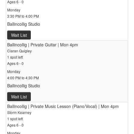
Ages 6 - 0
Monday
3:30 PM to 4:00 PM
Ballincollig Studio
Wait List
Ballincollig | Private Guitar | Mon 4pm
Ciaran Quigley
1 spot left
Ages 6 - 0
Monday
4:00 PM to 4:30 PM
Ballincollig Studio
Wait List
Ballincollig | Private Music Lesson (Piano/Vocal) | Mon 4pm
Storm Kearney
1 spot left
Ages 6 - 0
Monday