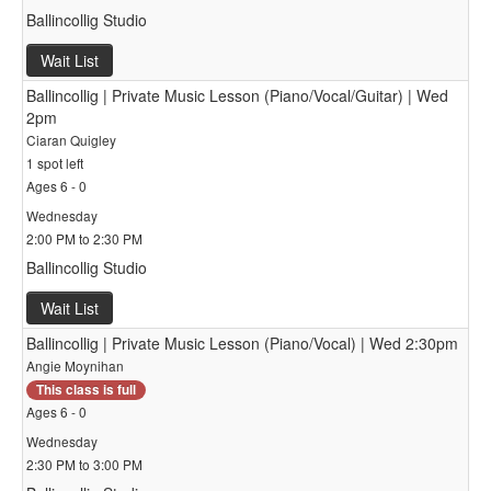
Ballincollig Studio
Wait List
Ballincollig | Private Music Lesson (Piano/Vocal/Guitar) | Wed
2pm
Ciaran Quigley
1 spot left
Ages 6 - 0
Wednesday
2:00 PM to 2:30 PM
Ballincollig Studio
Wait List
Ballincollig | Private Music Lesson (Piano/Vocal) | Wed 2:30pm
Angie Moynihan
This class is full
Ages 6 - 0
Wednesday
2:30 PM to 3:00 PM