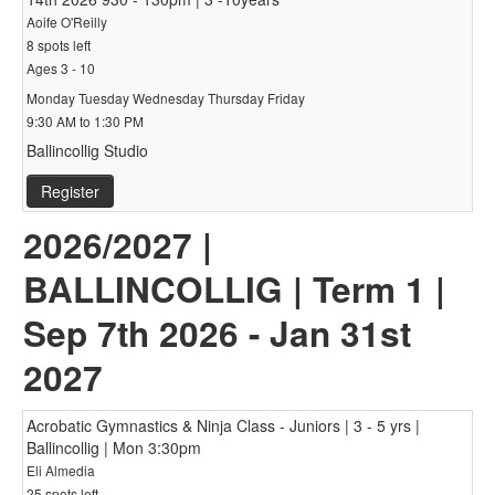
Aoife O'Reilly
8 spots left
Ages 3 - 10
Monday Tuesday Wednesday Thursday Friday
9:30 AM to 1:30 PM
Ballincollig Studio
Register
2026/2027 |
BALLINCOLLIG | Term 1 |
Sep 7th 2026 - Jan 31st
2027
Acrobatic Gymnastics & Ninja Class - Juniors | 3 - 5 yrs |
Ballincollig | Mon 3:30pm
Eli Almedia
25 spots left