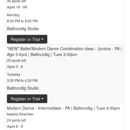
30 spots left
Ages 18 - 99
Monday
8:00 PM to 9:00 PM
Ballincollig Studio
Register or Trial
*NEW* Ballet/Modern Dance Combination class - Juniors - PA |
Age 3-6yrs | Ballincollig | Tues 3:30pm
29 spots left
Ages 3 - 6
Tuesday
3:30 PM to 4:30 PM
Ballincollig Studio
Register or Trial
Modern Dance - Intermediate - PA | Ballincollig | Tues 4:30pm
Natalia Shambel
24 spots left
Ages 6 - 9