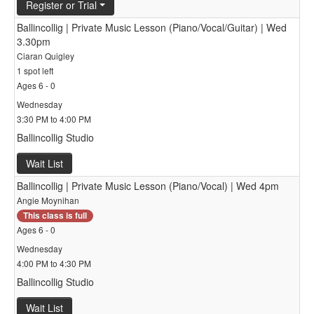
Register or Trial
Ballincollig | Private Music Lesson (Piano/Vocal/Guitar) | Wed
3.30pm
Ciaran Quigley
1 spot left
Ages 6 - 0
Wednesday
3:30 PM to 4:00 PM
Ballincollig Studio
Wait List
Ballincollig | Private Music Lesson (Piano/Vocal) | Wed 4pm
Angie Moynihan
This class is full
Ages 6 - 0
Wednesday
4:00 PM to 4:30 PM
Ballincollig Studio
Wait List