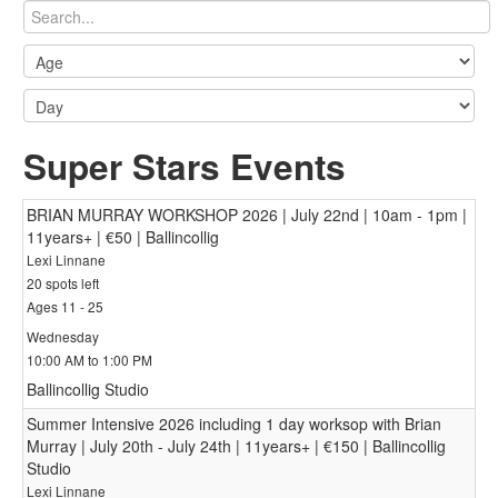
Super Stars Events
BRIAN MURRAY WORKSHOP 2026 | July 22nd | 10am - 1pm |
11years+ | €50 | Ballincollig
Lexi Linnane
20 spots left
Ages 11 - 25
Wednesday
10:00 AM to 1:00 PM
Ballincollig Studio
Summer Intensive 2026 including 1 day worksop with Brian
Murray | July 20th - July 24th | 11years+ | €150 | Ballincollig
Studio
Lexi Linnane