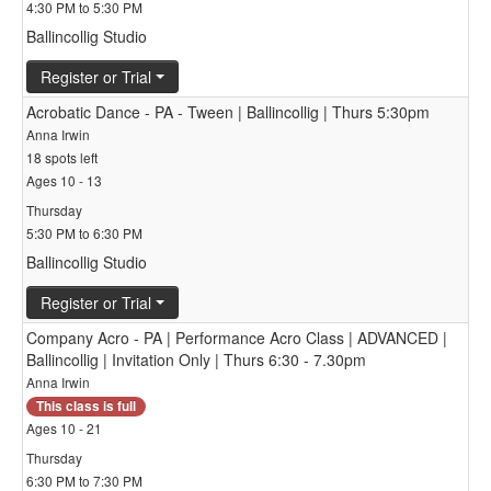
4:30 PM to 5:30 PM
Ballincollig Studio
Register or Trial
Acrobatic Dance - PA - Tween | Ballincollig | Thurs 5:30pm
Anna Irwin
18 spots left
Ages 10 - 13
Thursday
5:30 PM to 6:30 PM
Ballincollig Studio
Register or Trial
Company Acro - PA | Performance Acro Class | ADVANCED |
Ballincollig | Invitation Only | Thurs 6:30 - 7.30pm
Anna Irwin
This class is full
Ages 10 - 21
Thursday
6:30 PM to 7:30 PM