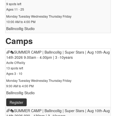
9 spots left
Ages 11 - 25
Monday Tuesday Wednesday Thursday Friday
10:00 AM to 4:00 PM
Ballincollig Studio
Camps
🌈🎭SUMMER CAMP | Ballincollig | Super Stars | Aug 10th-Aug
14th 2026 9.00am - 4.00pm | 3 -10years
Aoife O'Reilly
13 spots left
Ages 3 - 10
Monday Tuesday Wednesday Thursday Friday
9:00 AM to 4:00 PM
Ballincollig Studio
Register
🌈🎭SUMMER CAMP | Ballincollig | Super Stars | Aug 10th-Aug
14th 2026 930 - 130pm | 3 -10years