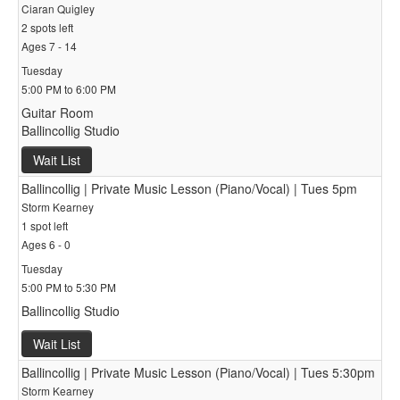
Ciaran Quigley
2 spots left
Ages 7 - 14
Tuesday
5:00 PM to 6:00 PM
Guitar Room
Ballincollig Studio
Wait List
Ballincollig | Private Music Lesson (Piano/Vocal) | Tues 5pm
Storm Kearney
1 spot left
Ages 6 - 0
Tuesday
5:00 PM to 5:30 PM
Ballincollig Studio
Wait List
Ballincollig | Private Music Lesson (Piano/Vocal) | Tues 5:30pm
Storm Kearney