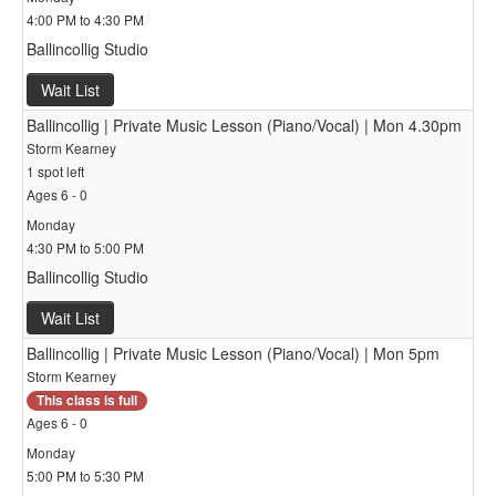
4:00 PM to 4:30 PM
Ballincollig Studio
Wait List
Ballincollig | Private Music Lesson (Piano/Vocal) | Mon 4.30pm
Storm Kearney
1 spot left
Ages 6 - 0
Monday
4:30 PM to 5:00 PM
Ballincollig Studio
Wait List
Ballincollig | Private Music Lesson (Piano/Vocal) | Mon 5pm
Storm Kearney
This class is full
Ages 6 - 0
Monday
5:00 PM to 5:30 PM