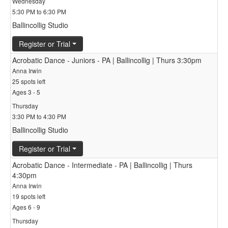
Wednesday
5:30 PM to 6:30 PM
Ballincollig Studio
Register or Trial
Acrobatic Dance - Juniors - PA | Ballincollig | Thurs 3:30pm
Anna Irwin
25 spots left
Ages 3 - 5
Thursday
3:30 PM to 4:30 PM
Ballincollig Studio
Register or Trial
Acrobatic Dance - Intermediate - PA | Ballincollig | Thurs
4:30pm
Anna Irwin
19 spots left
Ages 6 - 9
Thursday