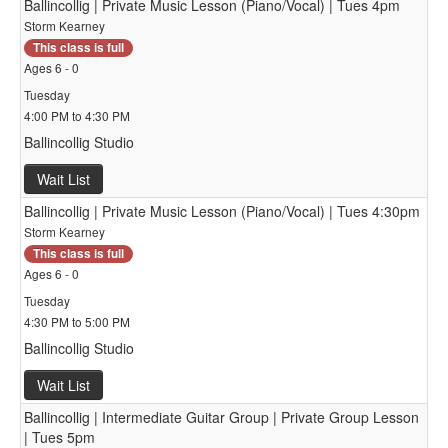
Ballincollig | Private Music Lesson (Piano/Vocal) | Tues 4pm
Storm Kearney
This class is full
Ages 6 - 0
Tuesday
4:00 PM to 4:30 PM
Ballincollig Studio
Wait List
Ballincollig | Private Music Lesson (Piano/Vocal) | Tues 4:30pm
Storm Kearney
This class is full
Ages 6 - 0
Tuesday
4:30 PM to 5:00 PM
Ballincollig Studio
Wait List
Ballincollig | Intermediate Guitar Group | Private Group Lesson
| Tues 5pm