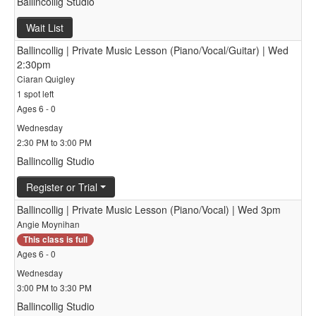
Ballincollig Studio
Wait List
Ballincollig | Private Music Lesson (Piano/Vocal/Guitar) | Wed
2:30pm
Ciaran Quigley
1 spot left
Ages 6 - 0
Wednesday
2:30 PM to 3:00 PM
Ballincollig Studio
Register or Trial
Ballincollig | Private Music Lesson (Piano/Vocal) | Wed 3pm
Angie Moynihan
This class is full
Ages 6 - 0
Wednesday
3:00 PM to 3:30 PM
Ballincollig Studio