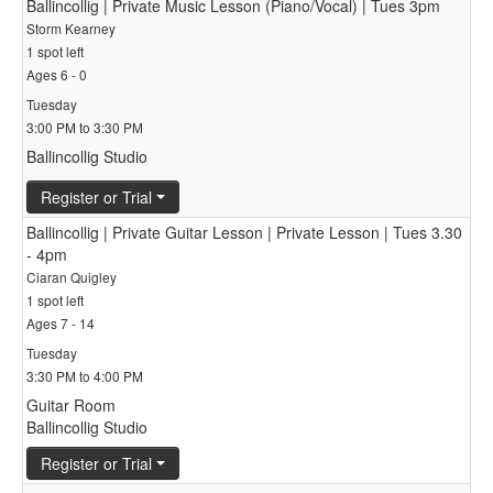
Ballincollig | Private Music Lesson (Piano/Vocal) | Tues 3pm
Storm Kearney
1 spot left
Ages 6 - 0
Tuesday
3:00 PM to 3:30 PM
Ballincollig Studio
Register or Trial
Ballincollig | Private Guitar Lesson | Private Lesson | Tues 3.30
- 4pm
Ciaran Quigley
1 spot left
Ages 7 - 14
Tuesday
3:30 PM to 4:00 PM
Guitar Room
Ballincollig Studio
Register or Trial