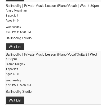
Ballincollig | Private Music Lesson (Piano/Vocal) | Wed 4:30pm
Angie Moynihan
1 spot left
Ages 6 - 0
Wednesday
4:30 PM to 5:00 PM
Ballincollig Studio
Wait List
Ballincollig | Private Music Lesson (Piano/Vocal/Guitar) | Wed
4:30pm
Ciaran Quigley
1 spot left
Ages 6 - 0
Wednesday
4:30 PM to 5:00 PM
Ballincollig Studio
Wait List