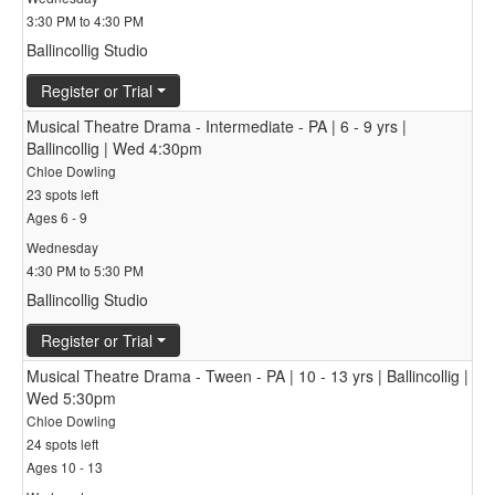
3:30 PM to 4:30 PM
Ballincollig Studio
Register or Trial
Musical Theatre Drama - Intermediate - PA | 6 - 9 yrs |
Ballincollig | Wed 4:30pm
Chloe Dowling
23 spots left
Ages 6 - 9
Wednesday
4:30 PM to 5:30 PM
Ballincollig Studio
Register or Trial
Musical Theatre Drama - Tween - PA | 10 - 13 yrs | Ballincollig |
Wed 5:30pm
Chloe Dowling
24 spots left
Ages 10 - 13