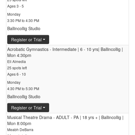
Ages 3 - 5
Monday
3:30 PM to 4:30 PM
Ballincollig Studio
Register or Trial
Acrobatic Gymnastics - Intermediate | 6 - 10 yrs| Ballincollig |
Mon 4:30pm
Eli Almedia
25 spots left
Ages 6 - 10
Monday
4:30 PM to 5:30 PM
Ballincollig Studio
Register or Trial
Musical Theatre Drama - ADULT - PA | 18 yrs + | Ballincollig |
Mon 8:00pm
Meabh DeBarra