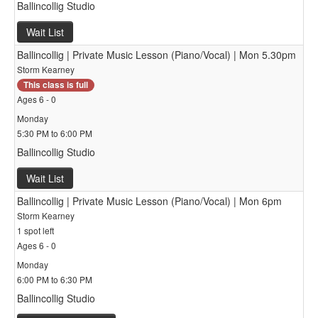
Ballincollig Studio
Wait List
Ballincollig | Private Music Lesson (Piano/Vocal) | Mon 5.30pm
Storm Kearney
This class is full
Ages 6 - 0
Monday
5:30 PM to 6:00 PM
Ballincollig Studio
Wait List
Ballincollig | Private Music Lesson (Piano/Vocal) | Mon 6pm
Storm Kearney
1 spot left
Ages 6 - 0
Monday
6:00 PM to 6:30 PM
Ballincollig Studio