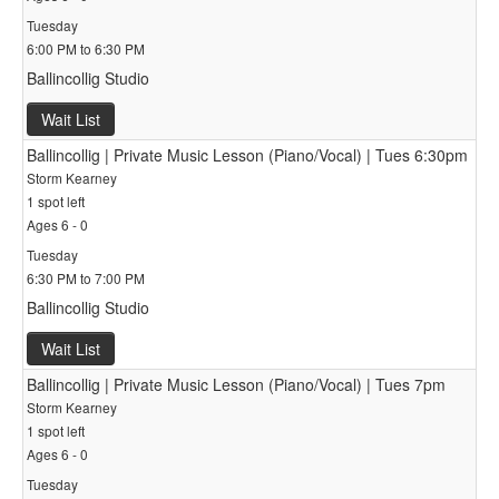
Tuesday
6:00 PM to 6:30 PM
Ballincollig Studio
Wait List
Ballincollig | Private Music Lesson (Piano/Vocal) | Tues 6:30pm
Storm Kearney
1 spot left
Ages 6 - 0
Tuesday
6:30 PM to 7:00 PM
Ballincollig Studio
Wait List
Ballincollig | Private Music Lesson (Piano/Vocal) | Tues 7pm
Storm Kearney
1 spot left
Ages 6 - 0
Tuesday