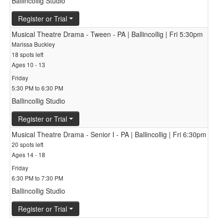
Ballincollig Studio
Register or Trial
Musical Theatre Drama - Tween - PA | Ballincollig | Fri 5:30pm
Marissa Buckley
18 spots left
Ages 10 - 13
Friday
5:30 PM to 6:30 PM
Ballincollig Studio
Register or Trial
Musical Theatre Drama - Senior I - PA | Ballincollig | Fri 6:30pm
20 spots left
Ages 14 - 18
Friday
6:30 PM to 7:30 PM
Ballincollig Studio
Register or Trial