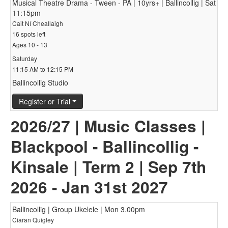
Musical Theatre Drama - Tween - PA | 10yrs+ | Ballincollig | Sat
11:15pm
Cait Ní Cheallaigh
16 spots left
Ages 10 - 13
Saturday
11:15 AM to 12:15 PM
Ballincollig Studio
Register or Trial
2026/27 | Music Classes |
Blackpool - Ballincollig -
Kinsale | Term 2 | Sep 7th
2026 - Jan 31st 2027
Ballincollig | Group Ukelele | Mon 3.00pm
Ciaran Quigley