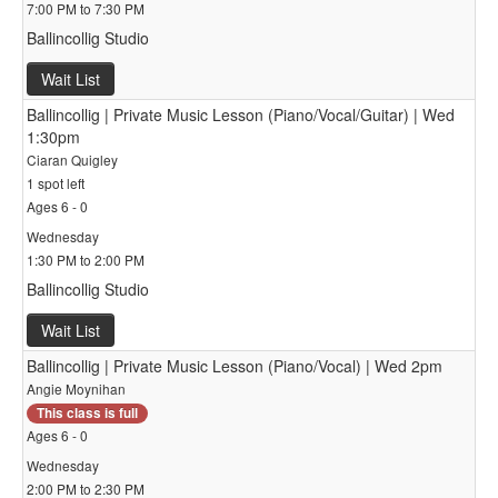
7:00 PM to 7:30 PM
Ballincollig Studio
Wait List
Ballincollig | Private Music Lesson (Piano/Vocal/Guitar) | Wed
1:30pm
Ciaran Quigley
1 spot left
Ages 6 - 0
Wednesday
1:30 PM to 2:00 PM
Ballincollig Studio
Wait List
Ballincollig | Private Music Lesson (Piano/Vocal) | Wed 2pm
Angie Moynihan
This class is full
Ages 6 - 0
Wednesday
2:00 PM to 2:30 PM