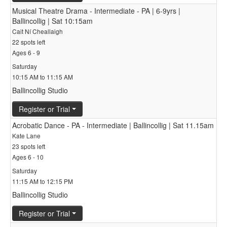
Musical Theatre Drama - Intermediate - PA | 6-9yrs |
Ballincollig | Sat 10:15am
Cait Ní Cheallaigh
22 spots left
Ages 6 - 9
Saturday
10:15 AM to 11:15 AM
Ballincollig Studio
Register or Trial
Acrobatic Dance - PA - Intermediate | Ballincollig | Sat 11.15am
Kate Lane
23 spots left
Ages 6 - 10
Saturday
11:15 AM to 12:15 PM
Ballincollig Studio
Register or Trial