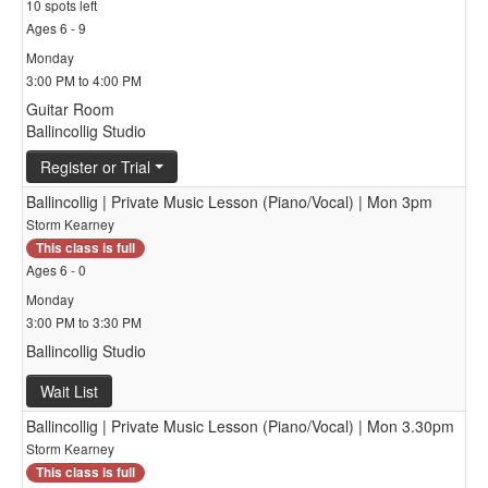
10 spots left
Ages 6 - 9
Monday
3:00 PM to 4:00 PM
Guitar Room
Ballincollig Studio
Register or Trial
Ballincollig | Private Music Lesson (Piano/Vocal) | Mon 3pm
Storm Kearney
This class is full
Ages 6 - 0
Monday
3:00 PM to 3:30 PM
Ballincollig Studio
Wait List
Ballincollig | Private Music Lesson (Piano/Vocal) | Mon 3.30pm
Storm Kearney
This class is full