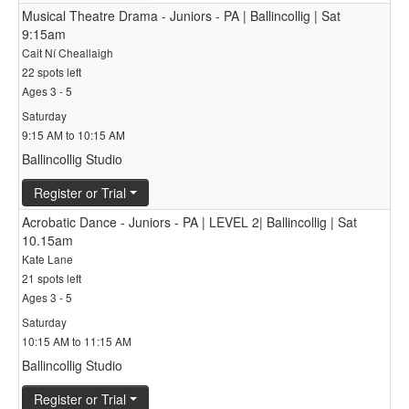
Musical Theatre Drama - Juniors - PA | Ballincollig | Sat
9:15am
Cait Ní Cheallaigh
22 spots left
Ages 3 - 5
Saturday
9:15 AM to 10:15 AM
Ballincollig Studio
Register or Trial
Acrobatic Dance - Juniors - PA | LEVEL 2| Ballincollig | Sat
10.15am
Kate Lane
21 spots left
Ages 3 - 5
Saturday
10:15 AM to 11:15 AM
Ballincollig Studio
Register or Trial