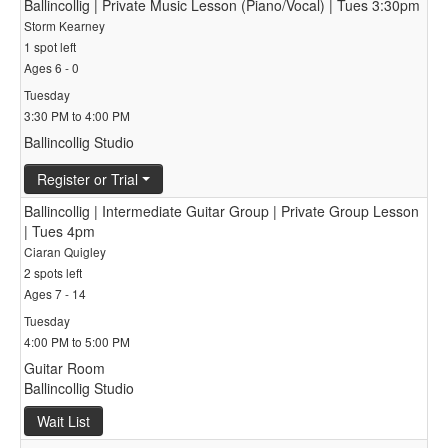
Ballincollig | Private Music Lesson (Piano/Vocal) | Tues 3:30pm
Storm Kearney
1 spot left
Ages 6 - 0
Tuesday
3:30 PM to 4:00 PM
Ballincollig Studio
Register or Trial
Ballincollig | Intermediate Guitar Group | Private Group Lesson
| Tues 4pm
Ciaran Quigley
2 spots left
Ages 7 - 14
Tuesday
4:00 PM to 5:00 PM
Guitar Room
Ballincollig Studio
Wait List