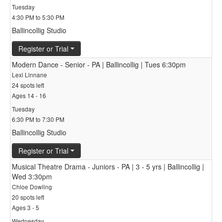
Tuesday
4:30 PM to 5:30 PM
Ballincollig Studio
Register or Trial
Modern Dance - Senior - PA | Ballincollig | Tues 6:30pm
Lexi Linnane
24 spots left
Ages 14 - 16
Tuesday
6:30 PM to 7:30 PM
Ballincollig Studio
Register or Trial
Musical Theatre Drama - Juniors - PA | 3 - 5 yrs | Ballincollig |
Wed 3:30pm
Chloe Dowling
20 spots left
Ages 3 - 5
Wednesday