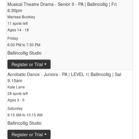
Musical Theatre Drama - Senior II - PA | Ballincollig | Fri
6:30pm
Marissa Buckley
11 spots left
Ages 14 - 18
Friday
6:30 PM to 7:30 PM
Ballincollig Studio
Register or Trial
Acrobatic Dance - Juniors - PA | LEVEL 1| Ballincollig | Sat
9.15am
Kate Lane
28 spots left
Ages 3 - 5
Saturday
9:15 AM to 10:15 AM
Ballincollig Studio
Register or Trial