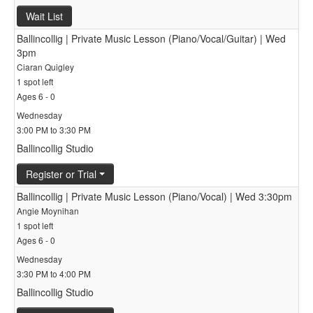
Wait List
Ballincollig | Private Music Lesson (Piano/Vocal/Guitar) | Wed
3pm
Ciaran Quigley
1 spot left
Ages 6 - 0
Wednesday
3:00 PM to 3:30 PM
Ballincollig Studio
Register or Trial
Ballincollig | Private Music Lesson (Piano/Vocal) | Wed 3:30pm
Angie Moynihan
1 spot left
Ages 6 - 0
Wednesday
3:30 PM to 4:00 PM
Ballincollig Studio