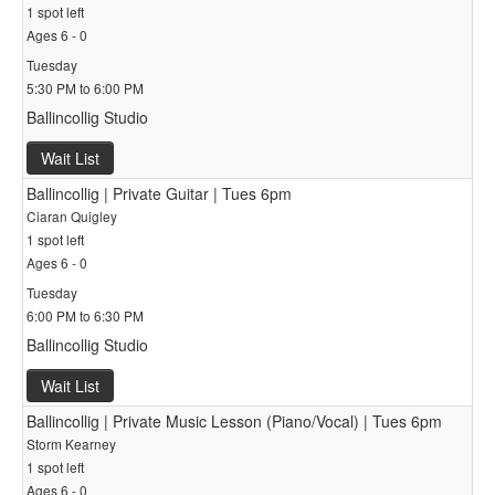
1 spot left
Ages 6 - 0
Tuesday
5:30 PM to 6:00 PM
Ballincollig Studio
Wait List
Ballincollig | Private Guitar | Tues 6pm
Ciaran Quigley
1 spot left
Ages 6 - 0
Tuesday
6:00 PM to 6:30 PM
Ballincollig Studio
Wait List
Ballincollig | Private Music Lesson (Piano/Vocal) | Tues 6pm
Storm Kearney
1 spot left
Ages 6 - 0