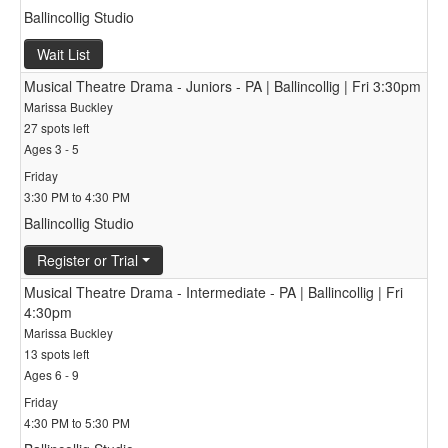
Ballincollig Studio
Wait List
Musical Theatre Drama - Juniors - PA | Ballincollig | Fri 3:30pm
Marissa Buckley
27 spots left
Ages 3 - 5
Friday
3:30 PM to 4:30 PM
Ballincollig Studio
Register or Trial
Musical Theatre Drama - Intermediate - PA | Ballincollig | Fri
4:30pm
Marissa Buckley
13 spots left
Ages 6 - 9
Friday
4:30 PM to 5:30 PM