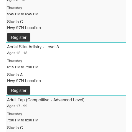
Thursday
5:45 PM to 6:45 PM
Studio C
Hwy 97N Location
Register
Aerial Silks Artistry - Level 3
Ages 12 - 18
Thursday
6:15 PM to 7:30 PM
Studio A
Hwy 97N Location
Register
Adult Tap (Competitive - Advanced Level)
Ages 17 - 99
Thursday
7:30 PM to 8:30 PM
Studio C