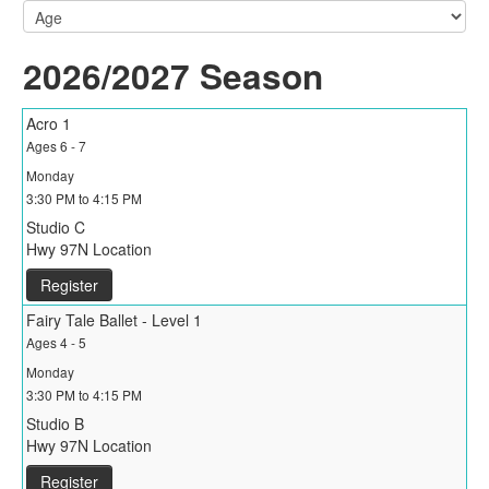
2026/2027 Season
Acro 1
Ages 6 - 7
Monday
3:30 PM to 4:15 PM
Studio C
Hwy 97N Location
Register
Fairy Tale Ballet - Level 1
Ages 4 - 5
Monday
3:30 PM to 4:15 PM
Studio B
Hwy 97N Location
Register