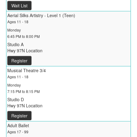
Wait List
Aerial Silks Artistry - Level 1 (Teen)
Ages 11 - 18
Monday
6:45 PM to 8:00 PM
Studio A
Hwy 97N Location
Register
Musical Theatre 3/4
Ages 11 - 18
Monday
7:15 PM to 8:15 PM
Studio D
Hwy 97N Location
Register
Adult Ballet
Ages 17 - 99