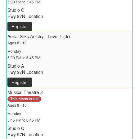
5:00 PM to 5:45 PM
Studio C
Hwy 97N Location
Register
Aerial Silks Artistry - Level 1 (Jr)
Ages 8 - 10
Monday
5:30 PM to 6:45 PM
Studio A
Hwy 97N Location
Register
Musical Theatre 2
This class is full
Ages 8 - 10
Monday
5:45 PM to 6:45 PM
Studio C
Hwy 97N Location