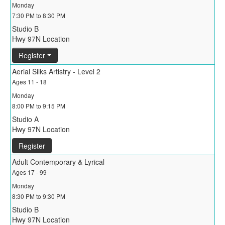
Monday
7:30 PM to 8:30 PM
Studio B
Hwy 97N Location
Register
Aerial Silks Artistry - Level 2
Ages 11 - 18
Monday
8:00 PM to 9:15 PM
Studio A
Hwy 97N Location
Register
Adult Contemporary & Lyrical
Ages 17 - 99
Monday
8:30 PM to 9:30 PM
Studio B
Hwy 97N Location