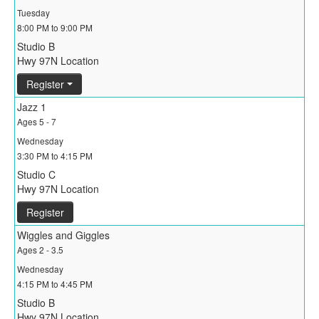
Tuesday
8:00 PM to 9:00 PM
Studio B
Hwy 97N Location
Register
Jazz 1
Ages 5 - 7
Wednesday
3:30 PM to 4:15 PM
Studio C
Hwy 97N Location
Register
Wiggles and Giggles
Ages 2 - 3.5
Wednesday
4:15 PM to 4:45 PM
Studio B
Hwy 97N Location