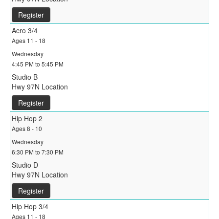
Register
Acro 3/4
Ages 11 - 18
Wednesday
4:45 PM to 5:45 PM
Studio B
Hwy 97N Location
Register
Hip Hop 2
Ages 8 - 10
Wednesday
6:30 PM to 7:30 PM
Studio D
Hwy 97N Location
Register
Hip Hop 3/4
Ages 11 - 18