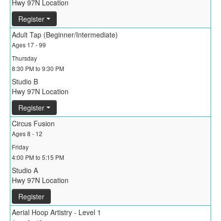
Hwy 97N Location
Register
Adult Tap (Beginner/Intermediate)
Ages 17 - 99
Thursday
8:30 PM to 9:30 PM
Studio B
Hwy 97N Location
Register
Circus Fusion
Ages 8 - 12
Friday
4:00 PM to 5:15 PM
Studio A
Hwy 97N Location
Register
Aerial Hoop Artistry - Level 1