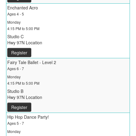
Enchanted Acro
Ages 4 - 5
Monday
4:15 PM to 5:00 PM
Studio C
Hwy 97N Location
Register
Fairy Tale Ballet - Level 2
Ages 6 - 7
Monday
4:15 PM to 5:00 PM
Studio B
Hwy 97N Location
Register
Hip Hop Dance Party!
Ages 5 - 7
Monday