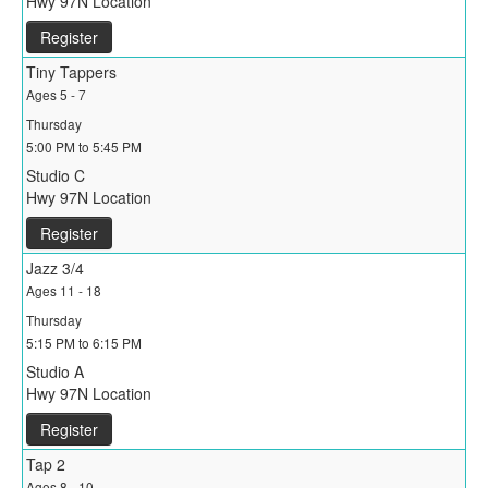
Hwy 97N Location
Register
Tiny Tappers
Ages 5 - 7
Thursday
5:00 PM to 5:45 PM
Studio C
Hwy 97N Location
Register
Jazz 3/4
Ages 11 - 18
Thursday
5:15 PM to 6:15 PM
Studio A
Hwy 97N Location
Register
Tap 2
Ages 8 - 10