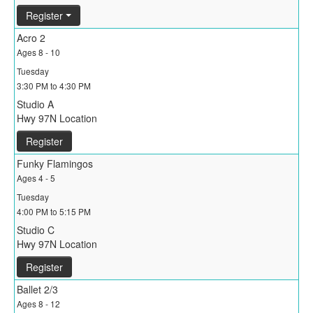
Register
Acro 2
Ages 8 - 10
Tuesday
3:30 PM to 4:30 PM
Studio A
Hwy 97N Location
Register
Funky Flamingos
Ages 4 - 5
Tuesday
4:00 PM to 5:15 PM
Studio C
Hwy 97N Location
Register
Ballet 2/3
Ages 8 - 12