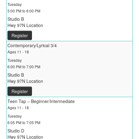
Tuesday
5:00 PM to 6:00 PM
Studio B
Hwy 97N Location
Register
Contemporary/Lyrical 3/4
Ages 11 - 18
Tuesday
6:00 PM to 7:00 PM
Studio B
Hwy 97N Location
Register
Teen Tap – Beginner/Intermediate
Ages 11 - 18
Tuesday
6:05 PM to 7:05 PM
Studio D
Hwy 97N Location