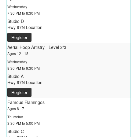
Wednesday
7:30 PM to 8:30 PM
Studio D
Hwy 97N Location
Register
Aerial Hoop Artistry - Level 2/3
Ages 12 - 18
Wednesday
8:30 PM to 9:30 PM
Studio A
Hwy 97N Location
Register
Famous Flamingos
Ages 6 - 7
Thursday
3:30 PM to 5:00 PM
Studio C