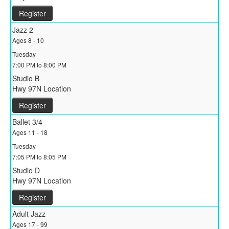
Register
Jazz 2
Ages 8 - 10
Tuesday
7:00 PM to 8:00 PM
Studio B
Hwy 97N Location
Register
Ballet 3/4
Ages 11 - 18
Tuesday
7:05 PM to 8:05 PM
Studio D
Hwy 97N Location
Register
Adult Jazz
Ages 17 - 99