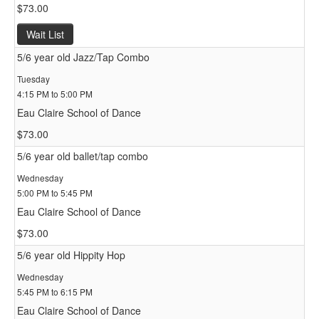
$73.00
Wait List
5/6 year old Jazz/Tap Combo
Tuesday
4:15 PM to 5:00 PM
Eau Claire School of Dance
$73.00
5/6 year old ballet/tap combo
Wednesday
5:00 PM to 5:45 PM
Eau Claire School of Dance
$73.00
5/6 year old Hippity Hop
Wednesday
5:45 PM to 6:15 PM
Eau Claire School of Dance