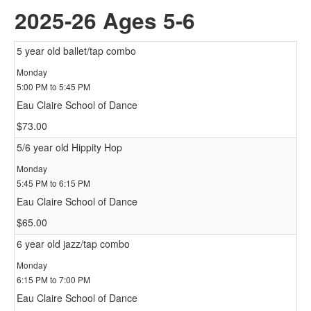
2025-26 Ages 5-6
5 year old ballet/tap combo
Monday
5:00 PM to 5:45 PM
Eau Claire School of Dance
$73.00
5/6 year old Hippity Hop
Monday
5:45 PM to 6:15 PM
Eau Claire School of Dance
$65.00
6 year old jazz/tap combo
Monday
6:15 PM to 7:00 PM
Eau Claire School of Dance