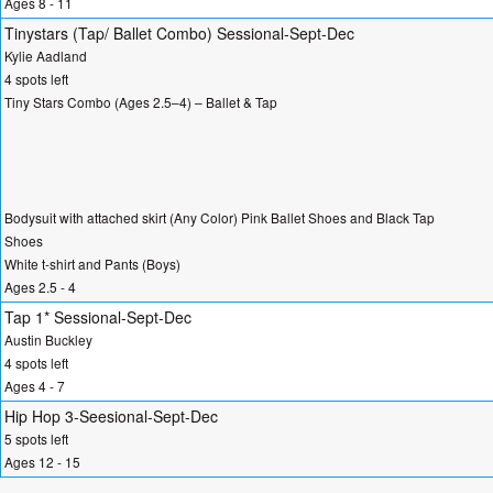
Ages 8 - 11
Tinystars (Tap/ Ballet Combo) Sessional-Sept-Dec
Kylie Aadland
4 spots left
Tiny Stars Combo (Ages 2.5–4) – Ballet & Tap
Bodysuit with attached skirt (Any Color) Pink Ballet Shoes and Black Tap
Shoes
White t-shirt and Pants (Boys)
Ages 2.5 - 4
Tap 1* Sessional-Sept-Dec
Austin Buckley
4 spots left
Ages 4 - 7
Hip Hop 3-Seesional-Sept-Dec
5 spots left
Ages 12 - 15