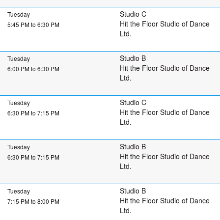
Studio C
Tuesday
Hit the Floor Studio of Dance
5:45 PM to 6:30 PM
Ltd.
Studio B
Tuesday
Hit the Floor Studio of Dance
6:00 PM to 6:30 PM
Ltd.
Studio C
Tuesday
Hit the Floor Studio of Dance
6:30 PM to 7:15 PM
Ltd.
Studio B
Tuesday
Hit the Floor Studio of Dance
6:30 PM to 7:15 PM
Ltd.
Studio B
Tuesday
Hit the Floor Studio of Dance
7:15 PM to 8:00 PM
Ltd.