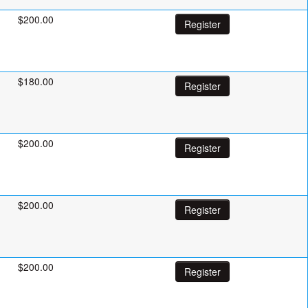
$200.00
Register
$180.00
Register
$200.00
Register
$200.00
Register
$200.00
Register