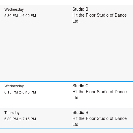
Studio B
Wednesday
Hit the Floor Studio of Dance
5:30 PM to 6:00 PM
Ltd.
Studio C
Wednesday
Hit the Floor Studio of Dance
6:15 PM to 6:45 PM
Ltd.
Studio B
Thursday
Hit the Floor Studio of Dance
6:30 PM to 7:15 PM
Ltd.