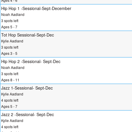
Ages 4 - 6
Hip Hop 1 -Sessional-Sept-December
Noah Aadland
3 spots left
Ages 5 - 7
Tot Hop Sessional-Sept-Dec
Kylie Aadland
3 spots left
Ages 3 - 5
Hip Hop 2 -Sessional- Sept-Dec
Noah Aadland
3 spots left
Ages 8 - 11
Jazz 1-Sessional- Sept-Dec
Kylie Aadland
4 spots left
Ages 5 - 7
Jazz 2 -Sessional- Sept-Dec
Kylie Aadland
4 spots left