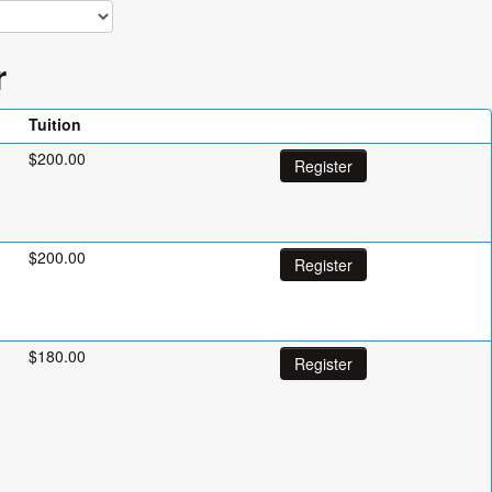
r
Tuition
$200.00
Register
$200.00
Register
$180.00
Register