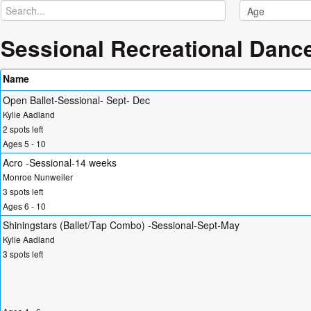
Sessional Recreational Danc
Name
Open Ballet-Sessional- Sept- Dec
Kylie Aadland
2 spots left
Ages 5 - 10
Acro -Sessional-14 weeks
Monroe Nunweiler
3 spots left
Ages 6 - 10
Shiningstars (Ballet/Tap Combo) -Sessional-Sept-May
Kylie Aadland
3 spots left