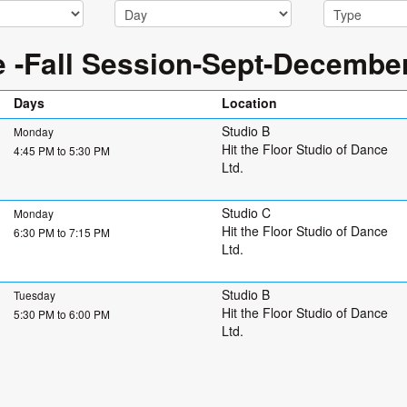
e -Fall Session-Sept-Decembe
Days
Location
Studio B
Monday
Hit the Floor Studio of Dance
4:45 PM to 5:30 PM
Ltd.
Studio C
Monday
Hit the Floor Studio of Dance
6:30 PM to 7:15 PM
Ltd.
Studio B
Tuesday
Hit the Floor Studio of Dance
5:30 PM to 6:00 PM
Ltd.