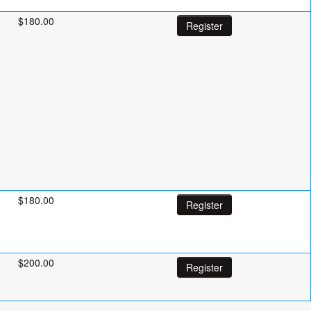
$180.00
Register
$180.00
Register
$200.00
Register