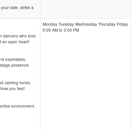
our side, strike a
Monday Tuesday Wednesday Thursday Friday
9:00 AM to 3:00 PM
or dancers who love
d an open heart!
and expressive.
 stage presence.
nd calming tones,
 how you feel!
portive environment.