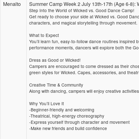
Menalto
Summer Camp Week 2 July 13th-17th (Age 6-8
Step Into the World of Wicked vs. Good Dance Camp!
Get ready to choose your side at Wicked vs. Good Dance
characters, and magical storytelling through movement.
What to Expect
You’ll learn fun, easy-to-follow dance routines inspired
performance moments, dancers will explore both the Go
Dress as Good or Wicked!
Campers are encouraged to come dressed as their chosen
green styles for Wicked. Capes, accessories, and theatri
Creative Time & Community
Along with dancing, campers will enjoy creative activitie
Why You’ll Love It
-Beginner-friendly and welcoming
-Theatrical, high-energy choreography
-Express yourself through character and movement
-Make new friends and build confidence