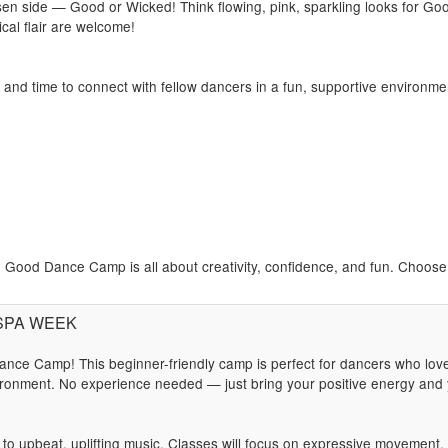
 side — Good or Wicked! Think flowing, pink, sparkling looks for Goo
cal flair are welcome!
s and time to connect with fellow dancers in a fun, supportive environme
Good Dance Camp is all about creativity, confidence, and fun. Choose y
: SPA WEEK
nce Camp! This beginner-friendly camp is perfect for dancers who lov
ronment. No experience needed — just bring your positive energy and y
t to upbeat, uplifting music. Classes will focus on expressive movement