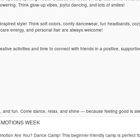
owering. Think glow-up vibes, joyful dancing, and lots of smiles!
spired style! Think soft colors, comfy dancewear, fun headbands, cozy
f-care energy, and personal flair are always welcome!
ative activities and time to connect with friends in a positive, supporti
 and fun. Come dance, relax, and shine — because feeling good is alwa
): EMOTIONS WEEK
Emotion Are You? Dance Camp! This beginner-friendly camp is perfect f