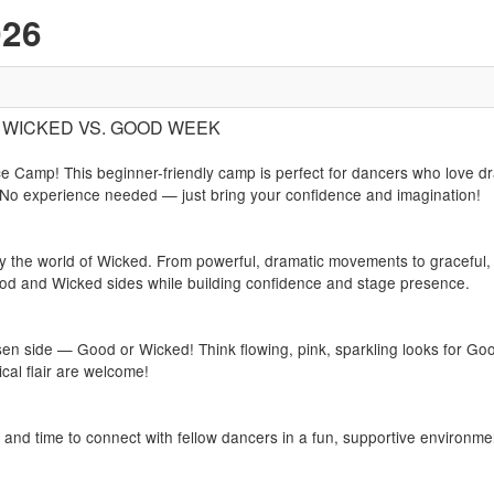
026
1): WICKED VS. GOOD WEEK
 Camp! This beginner-friendly camp is perfect for dancers who love dr
 No experience needed — just bring your confidence and imagination!
 by the world of Wicked. From powerful, dramatic movements to graceful,
od and Wicked sides while building confidence and stage presence.
 side — Good or Wicked! Think flowing, pink, sparkling looks for Goo
cal flair are welcome!
s and time to connect with fellow dancers in a fun, supportive environme