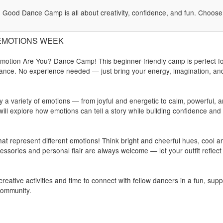
Good Dance Camp is all about creativity, confidence, and fun. Choose y
): EMOTIONS WEEK
Emotion Are You? Dance Camp! This beginner-friendly camp is perfect f
 dance. No experience needed — just bring your energy, imagination, an
by a variety of emotions — from joyful and energetic to calm, powerful, 
l explore how emotions can tell a story while building confidence and
at represent different emotions! Think bright and cheerful hues, cool a
essories and personal flair are always welcome — let your outfit reflect
eative activities and time to connect with fellow dancers in a fun, sup
community.