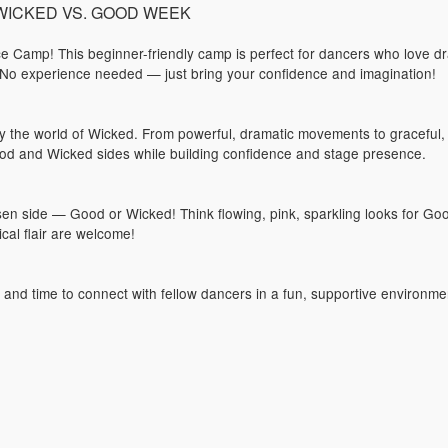
): WICKED VS. GOOD WEEK
 Camp! This beginner-friendly camp is perfect for dancers who love dr
 No experience needed — just bring your confidence and imagination!
 by the world of Wicked. From powerful, dramatic movements to graceful,
od and Wicked sides while building confidence and stage presence.
 side — Good or Wicked! Think flowing, pink, sparkling looks for Goo
cal flair are welcome!
s and time to connect with fellow dancers in a fun, supportive environme