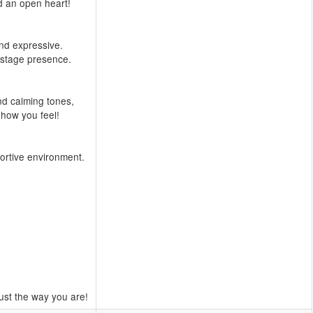
d an open heart!
and expressive.
 stage presence.
nd calming tones,
 how you feel!
portive environment.
ust the way you are!