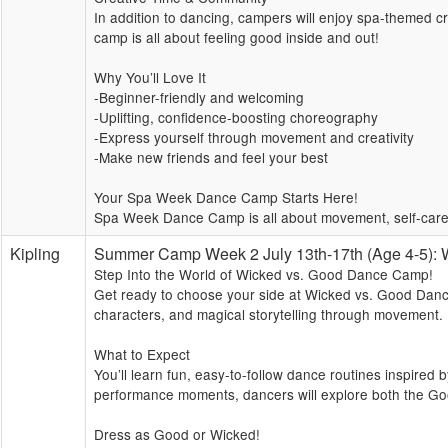
In addition to dancing, campers will enjoy spa-themed cre
camp is all about feeling good inside and out!
Why You’ll Love It
-Beginner-friendly and welcoming
-Uplifting, confidence-boosting choreography
-Express yourself through movement and creativity
-Make new friends and feel your best
Your Spa Week Dance Camp Starts Here!
Spa Week Dance Camp is all about movement, self-care,
Kipling
Summer Camp Week 2 July 13th-17th (Age 4-5
Step Into the World of Wicked vs. Good Dance Camp!
Get ready to choose your side at Wicked vs. Good Dance
characters, and magical storytelling through movement.
What to Expect
You’ll learn fun, easy-to-follow dance routines inspired
performance moments, dancers will explore both the Go
Dress as Good or Wicked!