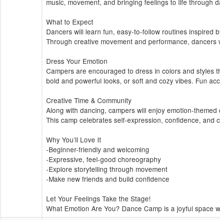
music, movement, and bringing feelings to life through
What to Expect
Dancers will learn fun, easy-to-follow routines inspired 
Through creative movement and performance, dancers wil
Dress Your Emotion
Campers are encouraged to dress in colors and styles th
bold and powerful looks, or soft and cozy vibes. Fun acc
Creative Time & Community
Along with dancing, campers will enjoy emotion-themed cr
This camp celebrates self-expression, confidence, and 
Why You’ll Love It
-Beginner-friendly and welcoming
-Expressive, feel-good choreography
-Explore storytelling through movement
-Make new friends and build confidence
Let Your Feelings Take the Stage!
What Emotion Are You? Dance Camp is a joyful space wh