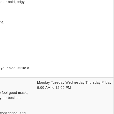
d or bold, edgy,
nt.
our side, strike a
Monday Tuesday Wednesday Thursday Friday
9:00 AM to 12:00 PM
e feel-good music,
our best self!
, confidence, and