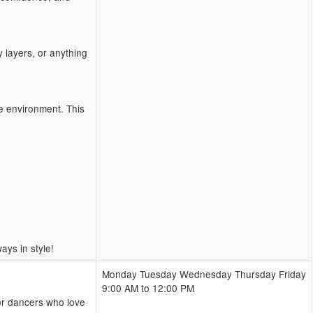
 layers, or anything
ve environment. This
ys in style!
Monday Tuesday Wednesday Thursday Friday
9:00 AM to 12:00 PM
or dancers who love