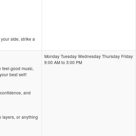
our side, strike a
Monday Tuesday Wednesday Thursday Friday
9:00 AM to 3:00 PM
e feel-good music,
our best self!
, confidence, and
 layers, or anything