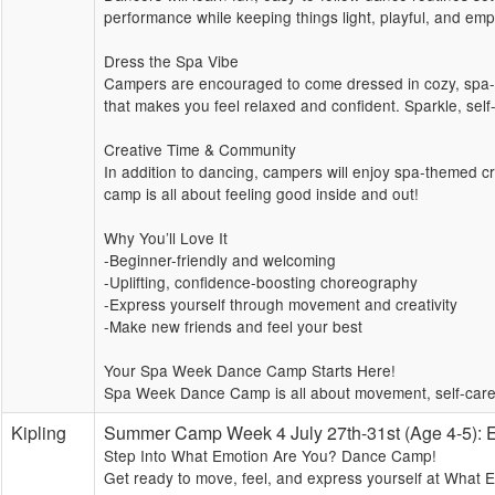
performance while keeping things light, playful, and emp
Dress the Spa Vibe
Campers are encouraged to come dressed in cozy, spa-in
that makes you feel relaxed and confident. Sparkle, sel
Creative Time & Community
In addition to dancing, campers will enjoy spa-themed cre
camp is all about feeling good inside and out!
Why You’ll Love It
-Beginner-friendly and welcoming
-Uplifting, confidence-boosting choreography
-Express yourself through movement and creativity
-Make new friends and feel your best
Your Spa Week Dance Camp Starts Here!
Spa Week Dance Camp is all about movement, self-care,
Kipling
Summer Camp Week 4 July 27th-31st (Age 4-5
Step Into What Emotion Are You? Dance Camp!
Get ready to move, feel, and express yourself at What 