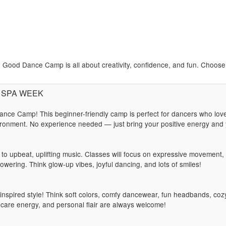
Good Dance Camp is all about creativity, confidence, and fun. Choose y
): SPA WEEK
nce Camp! This beginner-friendly camp is perfect for dancers who lov
ronment. No experience needed — just bring your positive energy and y
t to upbeat, uplifting music. Classes will focus on expressive movement
owering. Think glow-up vibes, joyful dancing, and lots of smiles!
spired style! Think soft colors, comfy dancewear, fun headbands, cozy
f-care energy, and personal flair are always welcome!