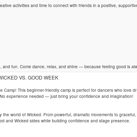
ative activities and time to connect with friends in a positive, supporti
 and fun. Come dance, relax, and shine — because feeling good is alwa
): WICKED VS. GOOD WEEK
 Camp! This beginner-friendly camp is perfect for dancers who love dr
 No experience needed — just bring your confidence and imagination!
 by the world of Wicked. From powerful, dramatic movements to graceful,
od and Wicked sides while building confidence and stage presence.