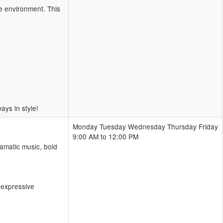
ve environment. This
ys in style!
Monday Tuesday Wednesday Thursday Friday
9:00 AM to 12:00 PM
amatic music, bold
 expressive