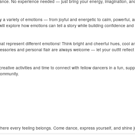
 dance. No experience needed — just bring your energy, imagination, an
by a variety of emotions — from joyful and energetic to calm, powerful, 
l explore how emotions can tell a story while building confidence and
at represent different emotions! Think bright and cheerful hues, cool a
essories and personal flair are always welcome — let your outfit reflect
eative activities and time to connect with fellow dancers in a fun, sup
community.
ere every feeling belongs. Come dance, express yourself, and shine j