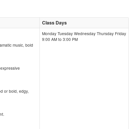
Class Days
Monday Tuesday Wednesday Thursday Friday
9:00 AM to 3:00 PM
amatic music, bold
 expressive
d or bold, edgy,
nt.