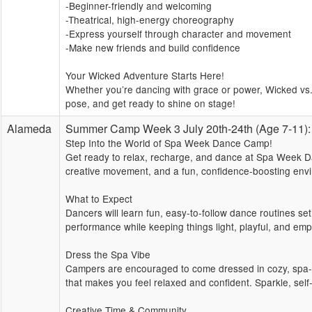
-Beginner-friendly and welcoming
-Theatrical, high-energy choreography
-Express yourself through character and movement
-Make new friends and build confidence
Your Wicked Adventure Starts Here!
Whether you’re dancing with grace or power, Wicked vs. 
pose, and get ready to shine on stage!
Alameda
Summer Camp Week 3 July 20th-24th (Age 7-11
Step Into the World of Spa Week Dance Camp!
Get ready to relax, recharge, and dance at Spa Week Da
creative movement, and a fun, confidence-boosting envi
What to Expect
Dancers will learn fun, easy-to-follow dance routines se
performance while keeping things light, playful, and emp
Dress the Spa Vibe
Campers are encouraged to come dressed in cozy, spa-in
that makes you feel relaxed and confident. Sparkle, sel
Creative Time & Community