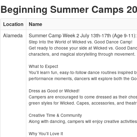
Beginning Summer Camps 2
Location
Name
Alameda
Summer Camp Week 2 July 13th-17th (Age 9-1
Step Into the World of Wicked vs. Good Dance Camp!
Get ready to choose your side at Wicked vs. Good Dance
characters, and magical storytelling through movement.
What to Expect
You’ll learn fun, easy-to-follow dance routines inspired
performance moments, dancers will explore both the Go
Dress as Good or Wicked!
Campers are encouraged to come dressed as their chosen
green styles for Wicked. Capes, accessories, and theatri
Creative Time & Community
Along with dancing, campers will enjoy creative activitie
Why You’ll Love It