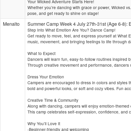
Your Wicked Adventure Starts Here!
Whether you’re dancing with grace or power, Wicked vs. 
pose, and get ready to shine on stage!
Menalto
Summer Camp Week 4 July 27th-31st (Age 6-8
Step Into What Emotion Are You? Dance Camp!
Get ready to move, feel, and express yourself at What 
music, movement, and bringing feelings to life through
What to Expect
Dancers will learn fun, easy-to-follow routines inspired 
Through creative movement and performance, dancers wil
Dress Your Emotion
Campers are encouraged to dress in colors and styles th
bold and powerful looks, or soft and cozy vibes. Fun acc
Creative Time & Community
Along with dancing, campers will enjoy emotion-themed cr
This camp celebrates self-expression, confidence, and 
Why You’ll Love It
-Beginner-friendly and welcoming