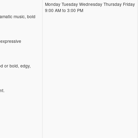
Monday Tuesday Wednesday Thursday Friday
9:00 AM to 3:00 PM
amatic music, bold
 expressive
d or bold, edgy,
nt.