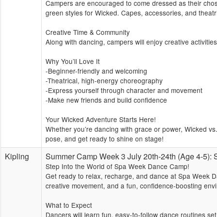
Campers are encouraged to come dressed as their chosen
green styles for Wicked. Capes, accessories, and theatri
Creative Time & Community
Along with dancing, campers will enjoy creative activitie
Why You’ll Love It
-Beginner-friendly and welcoming
-Theatrical, high-energy choreography
-Express yourself through character and movement
-Make new friends and build confidence
Your Wicked Adventure Starts Here!
Whether you’re dancing with grace or power, Wicked vs. 
pose, and get ready to shine on stage!
Kipling
Summer Camp Week 3 July 20th-24th (Age 4-5)
Step Into the World of Spa Week Dance Camp!
Get ready to relax, recharge, and dance at Spa Week Da
creative movement, and a fun, confidence-boosting envi
What to Expect
Dancers will learn fun, easy-to-follow dance routines se