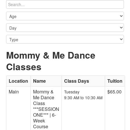
Mommy & Me Dance
Classes
Location
Name
Class Days
Tuition
Main
Mommy &
$65.00
Tuesday
Me Dance
9:30 AM to 10:30 AM
Class
***SESSION
ONE*** | 6-
Week
Course