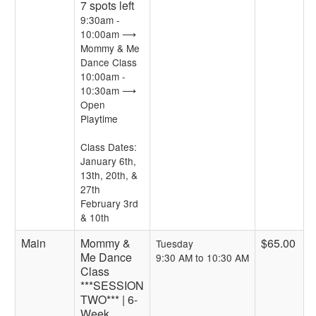
7 spots left
9:30am -
10:00am ⟶
Mommy & Me
Dance Class
10:00am -
10:30am ⟶
Open
Playtime
Class Dates:
January 6th,
13th, 20th, &
27th
February 3rd
& 10th
Main
Mommy &
$65.00
Tuesday
Me Dance
9:30 AM to 10:30 AM
Class
***SESSION
TWO*** | 6-
Week