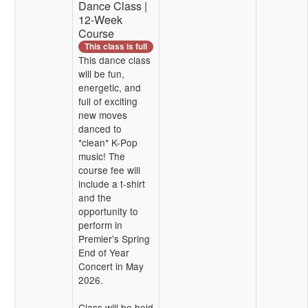
Dance Class |
12-Week
Course
This class is full
This dance class
will be fun,
energetic, and
full of exciting
new moves
danced to
*clean* K-Pop
music! The
course fee will
include a t-shirt
and the
opportunity to
perform in
Premier's Spring
End of Year
Concert in May
2026.
Class will be held