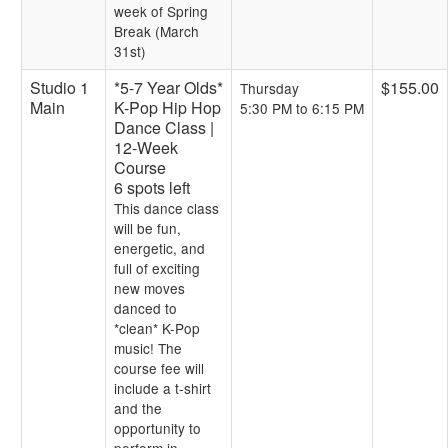
week of Spring
Break (March
31st)
Studio 1
*5-7 Year Olds*
$155.00
Thursday
Main
K-Pop Hip Hop
5:30 PM to 6:15 PM
Dance Class |
12-Week
Course
6 spots left
This dance class
will be fun,
energetic, and
full of exciting
new moves
danced to
*clean* K-Pop
music! The
course fee will
include a t-shirt
and the
opportunity to