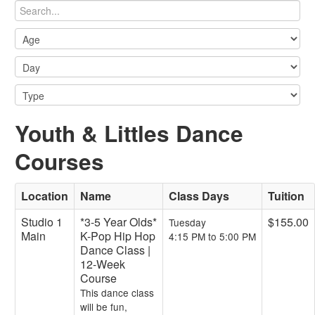
Youth & Littles Dance
Courses
Location
Name
Class Days
Tuition
Studio 1
*3-5 Year Olds*
$155.00
Tuesday
Main
K-Pop Hip Hop
4:15 PM to 5:00 PM
Dance Class |
12-Week
Course
This dance class
will be fun,