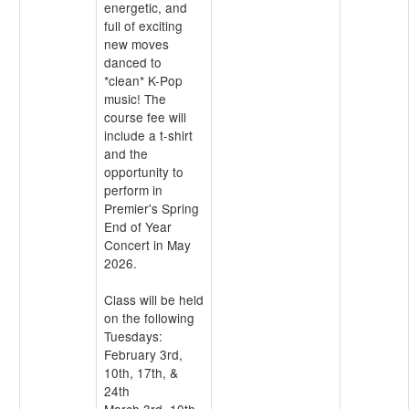
energetic, and
full of exciting
new moves
danced to
*clean* K-Pop
music! The
course fee will
include a t-shirt
and the
opportunity to
perform in
Premier's Spring
End of Year
Concert in May
2026.
Class will be held
on the following
Tuesdays:
February 3rd,
10th, 17th, &
24th