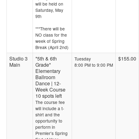
will be held on
Saturday, May
9th
***There will be
NO class for the
week of Spring
Break (April 2nd)
Studio 3
*5th & 6th
$155.00
Tuesday
Main
Grade*
8:00 PM to 9:00 PM
Elementary
Ballroom
Dance | 12-
Week Course
10 spots left
The course fee
will include a t-
shirt and the
opportunity to
perform in
Premier's Spring