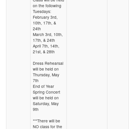
on the following
Tuesdays:
February 3rd,
10th, 17th, &
24th
March 3rd, 10th,
17th, & 24th
April 7th, 14th,
21st, & 28th
Dress Rehearsal
will be held on
Thursday, May
7th
End of Year
Spring Concert
will be held on
Saturday, May
9th
***There will be
NO class for the