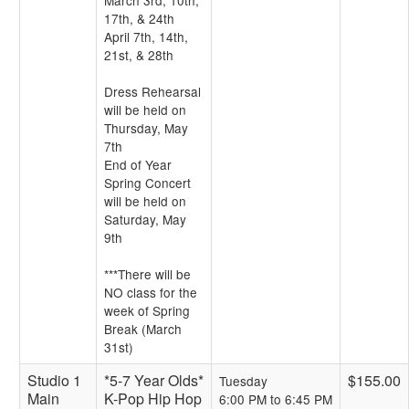
March 3rd, 10th,
17th, & 24th
April 7th, 14th,
21st, & 28th
Dress Rehearsal
will be held on
Thursday, May
7th
End of Year
Spring Concert
will be held on
Saturday, May
9th
***There will be
NO class for the
week of Spring
Break (March
31st)
Studio 1
*5-7 Year Olds*
$155.00
Tuesday
Main
K-Pop Hip Hop
6:00 PM to 6:45 PM