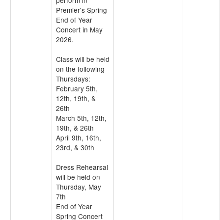
perform in
Premier's Spring
End of Year
Concert in May
2026.
Class will be held
on the following
Thursdays:
February 5th,
12th, 19th, &
26th
March 5th, 12th,
19th, & 26th
April 9th, 16th,
23rd, & 30th
Dress Rehearsal
will be held on
Thursday, May
7th
End of Year
Spring Concert