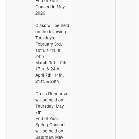
End of Year
Concert in May
2026.
Class will be held
on the following
Tuesdays:
February 3rd,
10th, 17th, &
24th
March 3rd, 10th,
17th, & 24th
April 7th, 14th,
21st, & 28th
Dress Rehearsal
will be held on
Thursday, May
7th
End of Year
Spring Concert
will be held on
Saturday, May