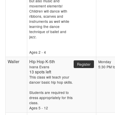
but also music and
movement elements!
Children will dance with
ribbons, scarves and
instruments as well while
learning the dance
technique of ballet and
jazz.
Ages 2 - 4
Waller
Hip Hop K-5th
Monday
Register
Ivana Evans
5:30 PM t
13 spots left
This class will teach your
dancer basic hip hop skills.
Students are required to
dress appropriately for this
class.
Ages 5 - 12