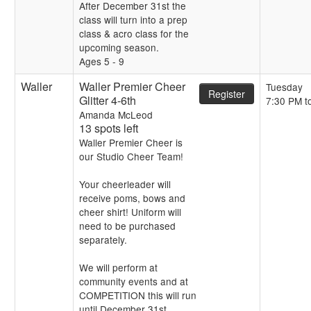
After December 31st the
class will turn into a prep
class & acro class for the
upcoming season.
Ages 5 - 9
Waller
Waller Premier Cheer
Tuesday
Register
Glitter 4-6th
7:30 PM t
Amanda McLeod
13 spots left
Waller Premier Cheer is
our Studio Cheer Team!
Your cheerleader will
receive poms, bows and
cheer shirt! Uniform will
need to be purchased
separately.
We will perform at
community events and at
COMPETITION this will run
until December 31st.