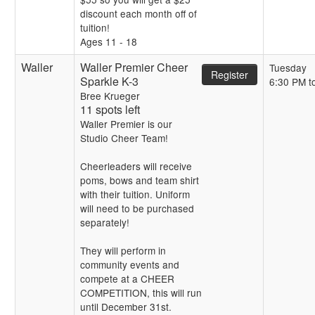
discount each month off of
tuition!
Ages 11 - 18
Waller
Waller Premier Cheer
Tuesday
Register
Sparkle K-3
6:30 PM t
Bree Krueger
11 spots left
Waller Premier is our
Studio Cheer Team!
Cheerleaders will receive
poms, bows and team shirt
with their tuition. Uniform
will need to be purchased
separately!
They will perform in
community events and
compete at a CHEER
COMPETITION, this will run
until December 31st.