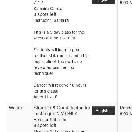
7-12
9:00 
Samaira Garcia
8 spots left
Instructor: Samaira
This is a 3 day class for the
week of June 16-18th!
Students will learn a pom
routine, kick routine and a hip
hop routine! They will also
review across the floor
technique!
Dancer will receive 10 hours
for this class!
Ages 11 - 18
Waller
Strength & Conditioning for
Monda
Register
Technique *JV ONLY
9:00 
Heather Robilotto
9 spots left
This is a 3 day class for the