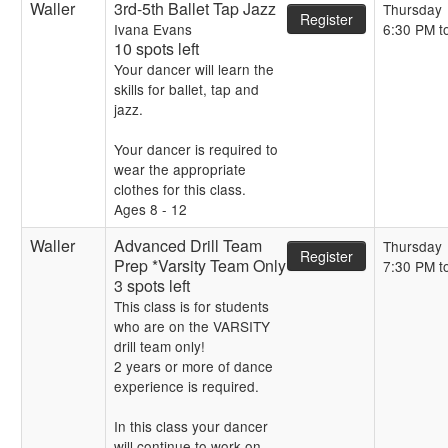
Waller
3rd-5th Ballet Tap Jazz
Thursday
Register
Ivana Evans
6:30 PM t
10 spots left
Your dancer will learn the
skills for ballet, tap and
jazz.
Your dancer is required to
wear the appropriate
clothes for this class.
Ages 8 - 12
Waller
Advanced Drill Team
Thursday
Register
Prep *Varsity Team Only
7:30 PM t
3 spots left
This class is for students
who are on the VARSITY
drill team only!
2 years or more of dance
experience is required.
In this class your dancer
will continue to work on