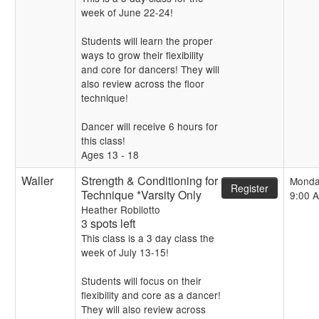
week of June 22-24!
Students will learn the proper
ways to grow their flexibility
and core for dancers! They will
also review across the floor
technique!
Dancer will receive 6 hours for
this class!
Ages 13 - 18
Waller
Strength & Conditioning for
Monda
Register
Technique *Varsity Only
9:00 
Heather Robilotto
3 spots left
This class is a 3 day class the
week of July 13-15!
Students will focus on their
flexibility and core as a dancer!
They will also review across