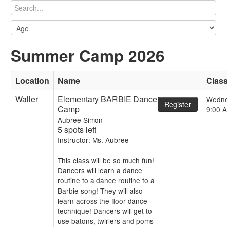
Summer Camp 2026
Location
Name
Clas
Waller
Elementary BARBIE Dance
Wedn
Register
Camp
9:00 
Aubree Simon
5 spots left
Instructor: Ms. Aubree
This class will be so much fun!
Dancers will learn a dance
routine to a dance routine to a
Barbie song! They will also
learn across the floor dance
technique! Dancers will get to
use batons, twirlers and poms