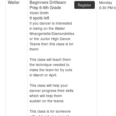
Waller
Beginners Drillteam
Monday
Register
Prep 6-9th Grade
6:30 PM t
Violet Smith
9 spots left
If you dancer is interested
in being on the Waller
Wrangerlette/Diamondettes
or the Junior High Dance
Teams then this class is for
them!
This class will teach them
the technique needed to
make the team for try outs
in March or April.
This class will help your
dancer progress their skills
which will help them
sustain on the teams.
This class is for someone