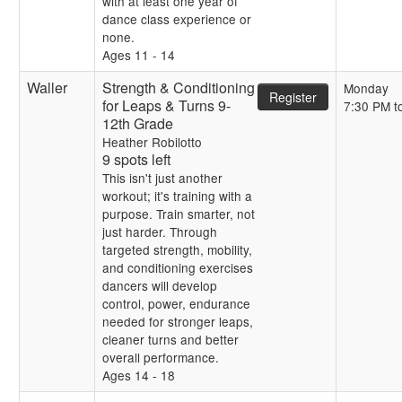
with at least one year of
dance class experience or
none.
Ages 11 - 14
Waller
Strength & Conditioning
Monday
Register
for Leaps & Turns 9-
7:30 PM t
12th Grade
Heather Robilotto
9 spots left
This isn't just another
workout; it's training with a
purpose. Train smarter, not
just harder. Through
targeted strength, mobility,
and conditioning exercises
dancers will develop
control, power, endurance
needed for stronger leaps,
cleaner turns and better
overall performance.
Ages 14 - 18