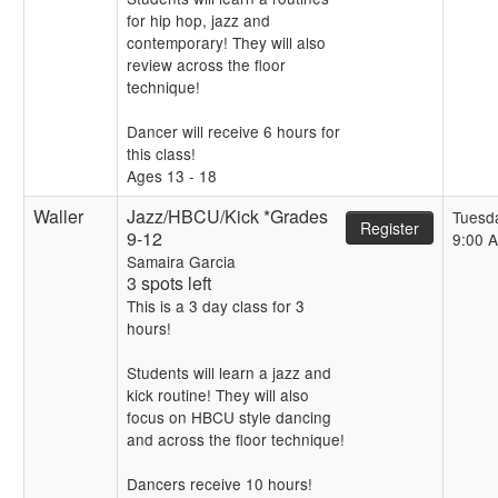
for hip hop, jazz and
contemporary! They will also
review across the floor
technique!
Dancer will receive 6 hours for
this class!
Ages 13 - 18
Waller
Jazz/HBCU/Kick *Grades
Tuesd
Register
9-12
9:00 
Samaira Garcia
3 spots left
This is a 3 day class for 3
hours!
Students will learn a jazz and
kick routine! They will also
focus on HBCU style dancing
and across the floor technique!
Dancers receive 10 hours!