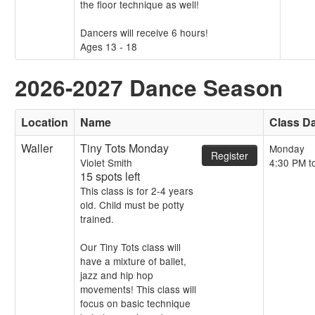
the floor technique as well!
Dancers will receive 6 hours!
Ages 13 - 18
2026-2027 Dance Season
Location
Name
Class D
Waller
Tiny Tots Monday
Monday
Register
Violet Smith
4:30 PM t
15 spots left
This class is for 2-4 years
old. Child must be potty
trained.
Our Tiny Tots class will
have a mixture of ballet,
jazz and hip hop
movements! This class will
focus on basic technique