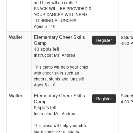
and they will do crafts!!
SNACK WILL BE PROVIDED &
YOUR DANCER WILL NEED
TO BRING A LUNCH!!!
Ages 5 - 10
Waller
Elementary Cheer Skills
Satur
Register
Camp
4:00 
10 spots left
Instructor: Ms. Andrea
This camp will help your child
with cheer skills such as
cheers, stunts and jumps!!!
Ages 5 - 10
Waller
Elementary Cheer Skills
Satur
Register
Camp
4:00 
9 spots left
Instructor: Ms. Andrea
This class will help your child
learn cheer skills, stunts,