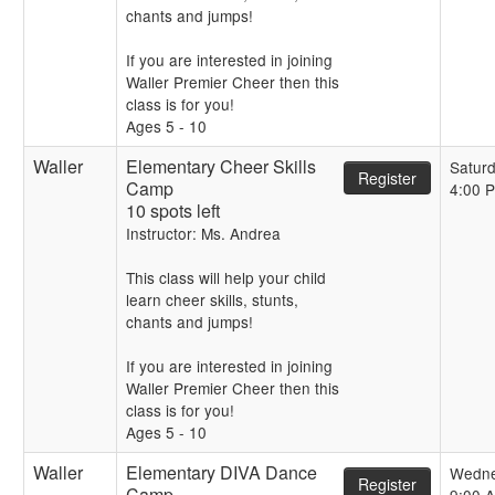
chants and jumps!
If you are interested in joining
Waller Premier Cheer then this
class is for you!
Ages 5 - 10
Waller
Elementary Cheer Skills
Satur
Register
Camp
4:00 
10 spots left
Instructor: Ms. Andrea
This class will help your child
learn cheer skills, stunts,
chants and jumps!
If you are interested in joining
Waller Premier Cheer then this
class is for you!
Ages 5 - 10
Waller
Elementary DIVA Dance
Wedn
Register
Camp