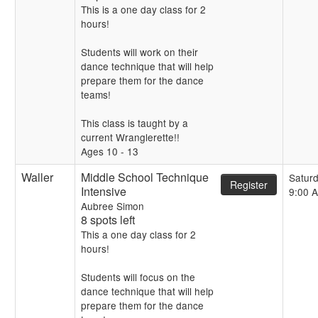
This is a one day class for 2
hours!
Students will work on their
dance technique that will help
prepare them for the dance
teams!
This class is taught by a
current Wranglerette!!
Ages 10 - 13
Waller
Middle School Technique
Satur
Register
Intensive
9:00 
Aubree Simon
8 spots left
This a one day class for 2
hours!
Students will focus on the
dance technique that will help
prepare them for the dance