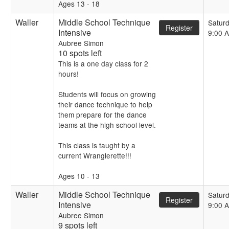
Ages 13 - 18
Waller
Middle School Technique
Satur
Register
Intensive
9:00 
Aubree Simon
10 spots left
This is a one day class for 2
hours!
Students will focus on growing
their dance technique to help
them prepare for the dance
teams at the high school level.
This class is taught by a
current Wranglerette!!!
Ages 10 - 13
Waller
Middle School Technique
Satur
Register
Intensive
9:00 
Aubree Simon
9 spots left