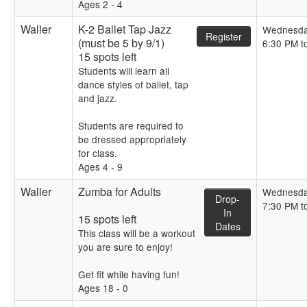
Ages 2 - 4
Waller
K-2 Ballet Tap Jazz
Wednesd
Register
(must be 5 by 9/1)
6:30 PM t
15 spots left
Students will learn all
dance styles of ballet, tap
and jazz.
Students are required to
be dressed appropriately
for class.
Ages 4 - 9
Waller
Zumba for Adults
Wednesd
Drop-
7:30 PM t
In
15 spots left
Dates
This class will be a workout
you are sure to enjoy!
Get fit while having fun!
Ages 18 - 0