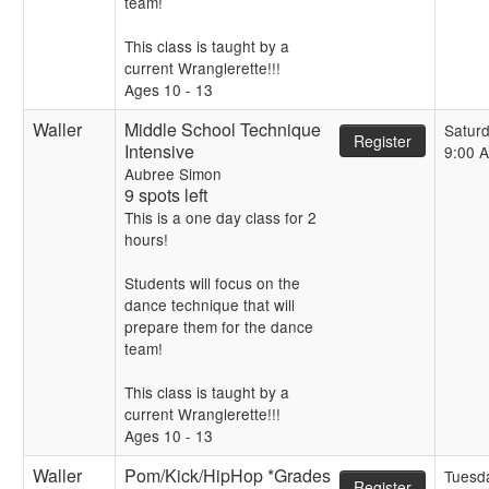
team!
This class is taught by a
current Wranglerette!!!
Ages 10 - 13
Waller
Middle School Technique
Satur
Register
Intensive
9:00 
Aubree Simon
9 spots left
This is a one day class for 2
hours!
Students will focus on the
dance technique that will
prepare them for the dance
team!
This class is taught by a
current Wranglerette!!!
Ages 10 - 13
Waller
Pom/Kick/HipHop *Grades
Tuesd
Register