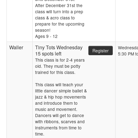
After December 31st the
class will turn into a prep
class & acro class to
prepare for the upcoming
season!
Ages 9 - 12
Waller
Tiny Tots Wednesday
Wednesd
Register
15 spots left
5:30 PM t
This class is for 2-4 years
old. They must be potty
trained for this class.
This class will teach your
little dancer simple ballet &
jazz & hip hop movements
and introduce them to
music and movement.
Dancers will get to dance
with ribbons, scarves and
instruments from time to
time.