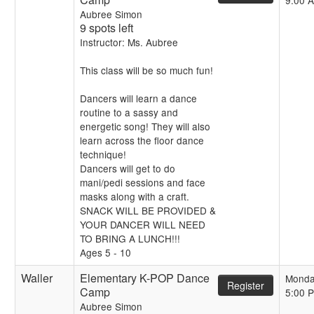
9:00 
Aubree Simon
9 spots left
Instructor: Ms. Aubree
This class will be so much fun!
Dancers will learn a dance
routine to a sassy and
energetic song! They will also
learn across the floor dance
technique!
Dancers will get to do
mani/pedi sessions and face
masks along with a craft.
SNACK WILL BE PROVIDED &
YOUR DANCER WILL NEED
TO BRING A LUNCH!!!
Ages 5 - 10
Waller
Elementary K-POP Dance
Monda
Register
Camp
5:00 
Aubree Simon