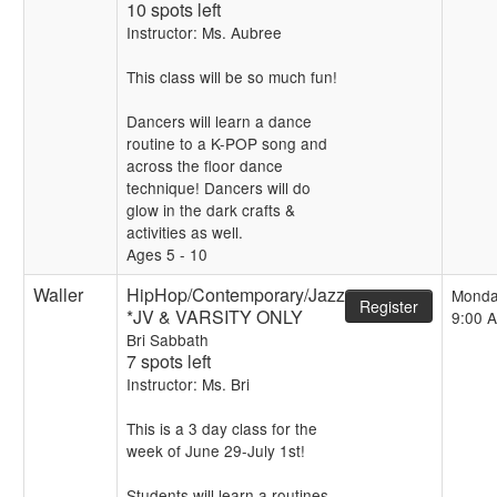
10 spots left
Instructor: Ms. Aubree
This class will be so much fun!
Dancers will learn a dance
routine to a K-POP song and
across the floor dance
technique! Dancers will do
glow in the dark crafts &
activities as well.
Ages 5 - 10
Waller
HipHop/Contemporary/Jazz
Monda
Register
*JV & VARSITY ONLY
9:00 
Bri Sabbath
7 spots left
Instructor: Ms. Bri
This is a 3 day class for the
week of June 29-July 1st!
Students will learn a routines