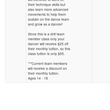
their technique skills but
also learn more advanced
movements to help them
sustain on the dance team
and grow as a dancer!
Since this is a drill team
member class only your
dancer will receive $25 off
their monthly tuition, so this
class tuition is only $55.
***Current team members
will receive a discount on
their monthly tuition.
Ages 14 - 18