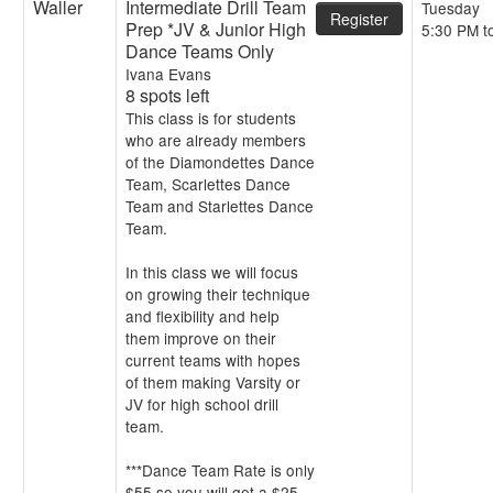
Waller
Intermediate Drill Team
Tuesday
Register
Prep *JV & Junior High
5:30 PM t
Dance Teams Only
Ivana Evans
8 spots left
This class is for students
who are already members
of the Diamondettes Dance
Team, Scarlettes Dance
Team and Starlettes Dance
Team.
In this class we will focus
on growing their technique
and flexibility and help
them improve on their
current teams with hopes
of them making Varsity or
JV for high school drill
team.
***Dance Team Rate is only
$55 so you will get a $25