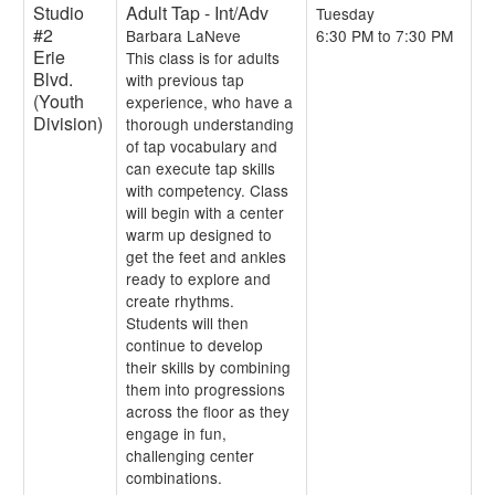
Studio
Adult Tap - Int/Adv
Tuesday
#2
Barbara LaNeve
6:30 PM to 7:30 PM
Erie
This class is for adults
Blvd.
with previous tap
(Youth
experience, who have a
Division)
thorough understanding
of tap vocabulary and
can execute tap skills
with competency. Class
will begin with a center
warm up designed to
get the feet and ankles
ready to explore and
create rhythms.
Students will then
continue to develop
their skills by combining
them into progressions
across the floor as they
engage in fun,
challenging center
combinations.