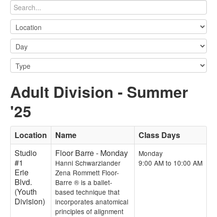
Adult Division - Summer
'25
Location
Name
Class Days
Studio
Floor Barre - Monday
Monday
#1
Hanni Schwarzlander
9:00 AM to 10:00 AM
Erie
Zena Rommett Floor-
Blvd.
Barre ® is a ballet-
(Youth
based technique that
Division)
incorporates anatomical
principles of alignment