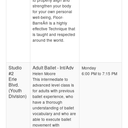
to properly align and
strengthen your body
for your own personal
well-being, Floor-
BarreÂ® is a highly
effective Technique that
is taught and respected
around the world.
Studio
Adult Ballet - Int/Adv
Monday
#2
Helen Moore
6:00 PM to 7:15 PM
Erie
This intermediate to
Blvd.
advanced level class is
(Youth
for adults with previous
Division)
ballet experience, who
have a thorough
understanding of ballet
vocabulary and who are
able to execute ballet
movement with