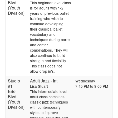
Blvd.
This beginner level class
(Youth
is for adults with 1-2
Division)
years of previous ballet
training who wish to
continue developing
their classical ballet
vocabulary and
techniques during barre
and center
combinations. They will
also continue to build
strength and flexibility.
This class does not
allow drop in's.
Studio
Adult Jazz - Int
Wednesday
#1
Lisa Stuart
7:45 PM to 9:00 PM
Erie
This intermediate level
Blvd.
adult class combines
(Youth
classic jazz techniques
Division)
with contemporary
styles to improve
strength, flexibility, and