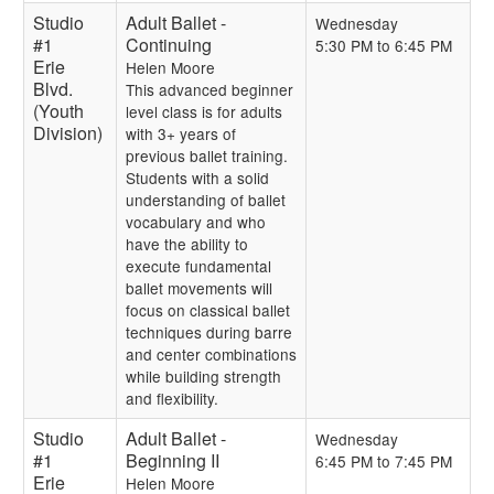
Studio
Adult Ballet -
Wednesday
#1
Continuing
5:30 PM to 6:45 PM
Erie
Helen Moore
Blvd.
This advanced beginner
(Youth
level class is for adults
Division)
with 3+ years of
previous ballet training.
Students with a solid
understanding of ballet
vocabulary and who
have the ability to
execute fundamental
ballet movements will
focus on classical ballet
techniques during barre
and center combinations
while building strength
and flexibility.
Studio
Adult Ballet -
Wednesday
#1
Beginning II
6:45 PM to 7:45 PM
Erie
Helen Moore