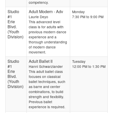
competency.
Studio
Adult Modern - Adv
Monday
#1
Laurie Deyo
7:30 PM to 9:00 PM
Erie
This advanced level
Blvd.
class is for adults with
(Youth
previous modern dance
Division)
experience and a
thorough understanding
of modern dance
movement.
Studio
Adult Ballet II
Tuesday
#1
Hanni Schwarzlander
12:00 PM to 1:30 PM
Erie
This adult ballet class
Blvd.
focuses on classical
(Youth
ballet techniques, such
Division)
as barre and center
combinations, to build
strength and flexibility.
Previous ballet
experience is required.