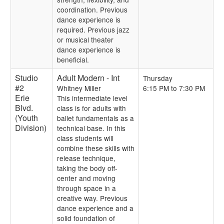
coordination. Previous
dance experience is
required. Previous jazz
or musical theater
dance experience is
beneficial.
Studio
Adult Modern - Int
Thursday
#2
Whitney Miller
6:15 PM to 7:30 PM
Erie
This intermediate level
Blvd.
class is for adults with
(Youth
ballet fundamentals as a
Division)
technical base. In this
class students will
combine these skills with
release technique,
taking the body off-
center and moving
through space in a
creative way. Previous
dance experience and a
solid foundation of