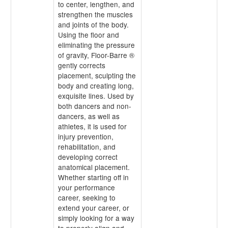
to center, lengthen, and
strengthen the muscles
and joints of the body.
Using the floor and
eliminating the pressure
of gravity, Floor-Barre ®
gently corrects
placement, sculpting the
body and creating long,
exquisite lines. Used by
both dancers and non-
dancers, as well as
athletes, it is used for
injury prevention,
rehabilitation, and
developing correct
anatomical placement.
Whether starting off in
your performance
career, seeking to
extend your career, or
simply looking for a way