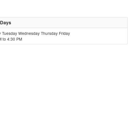
 Days
 Tuesday Wednesday Thursday Friday
M to 4:30 PM