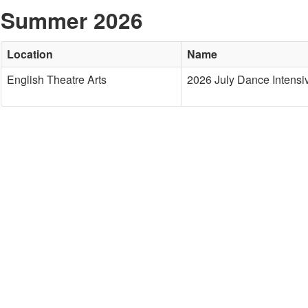
Summer 2026
Location
Name
English Theatre Arts
2026 July Dance Intensi