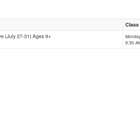
Class
ve (July 27-31) Ages 9+
Monday
9:30 A