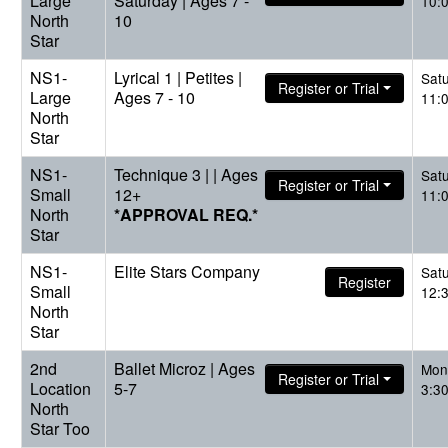
Large
Saturday | Ages 7 -
10:
North
10
Star
NS1-
Lyrical 1 | Petites |
Sat
Register or Trial
Large
Ages 7 - 10
11:
North
Star
NS1-
Technique 3 | | Ages
Sat
Register or Trial
Small
12+
11:
North
*APPROVAL REQ.*
Star
NS1-
Elite Stars Company
Sat
Register
Small
12:
North
Star
2nd
Ballet Microz | Ages
Mon
Register or Trial
Location
5-7
3:3
North
Star Too