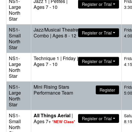
NS1-
Jazz 1 | Petites |
Frid
Register or Trial
Large
Ages 7 - 10
3:3
North
Star
NS1-
Jazz/Musical Theatre
Frid
Register or Trial
Small
Combo | Ages 8 - 12
4:0
North
Star
NS1-
Technique 1 | Friday |
Frid
Register or Trial
Large
Ages 7 - 10
4:1
North
Star
NS1-
Mini Rising Stars
Frid
Register
Large
Performance Team
5:0
North
Star
NS1-
All Things Aerial
|
Sat
Register or Trial
Small
Ages 7+
8:1
*NEW Class*
North