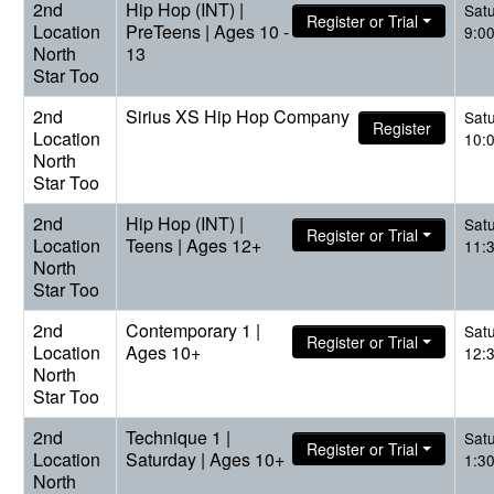
2nd
Hip Hop (INT) |
Sat
Register or Trial
Location
PreTeens | Ages 10 -
9:0
North
13
Star Too
2nd
Sirius XS Hip Hop Company
Sat
Register
Location
10:
North
Star Too
2nd
Hip Hop (INT) |
Sat
Register or Trial
Location
Teens | Ages 12+
11:
North
Star Too
2nd
Contemporary 1 |
Sat
Register or Trial
Location
Ages 10+
12:
North
Star Too
2nd
Technique 1 |
Sat
Register or Trial
Location
Saturday | Ages 10+
1:3
North