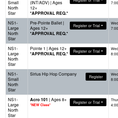
Register or Trial
Small
(INT/ADV) | Ages
7:0
North
12+
Star
*APPROVAL REQ.*
NS1-
Pre-Pointe Ballet |
Wed
Register or Trial
Large
Ages 12+
7:0
North
*APPROVAL REQ.*
Star
NS1-
Pointe 1 | Ages 12+
Wed
Register or Trial
Large
*APPROVAL REQ.*
8:0
North
Star
NS1-
Sirius Hip Hop Company
Wed
Register
Small
8:0
North
Star
NS1-
Acro 101
| Ages 8+
Thu
Register or Trial
Large
*NEW Class*
4:0
North
Star