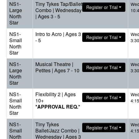
NS1-
Tiny Tykes Tap/Ballet
Wed
Register or Trial
Large
Combo | Wednesday
10:
North
| Ages 3 - 5
Star
NS1-
Intro to Acro | Ages 3
Wed
Register or Trial
Small
- 5
3:3
North
Star
NS1-
Musical Theatre |
Wed
Register or Trial
Large
Petites | Ages 7 - 10
3:3
North
Star
NS1-
Flexibility 2 | Ages
Wed
Register or Trial
Small
10+
4:1
North
*APPROVAL REQ.*
Star
NS1-
Tiny Tykes
Wed
Register or Trial
Small
Ballet/Jazz Combo |
4:1
North
Wednesday | Ages 3