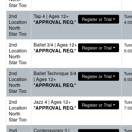
Star Too
2nd
Tap 4 | Ages 12+
Tue
Register or Trial
Location
*APPROVAL REQ.*
4:0
North
Star Too
2nd
Ballet 3/4 | Ages 12+
Tue
Register or Trial
Location
*APPROVAL REQ.*
5:0
North
Star Too
2nd
Ballet Technique 3/4
Tue
Register or Trial
Location
| Ages 12+
6:0
North
*APPROVAL REQ.*
Star Too
2nd
Jazz 4 | Ages 12+
Tue
Register or Trial
Location
*APPROVAL REQ.*
7:0
North
Star Too
2nd
Contemporary 3 |
Tue