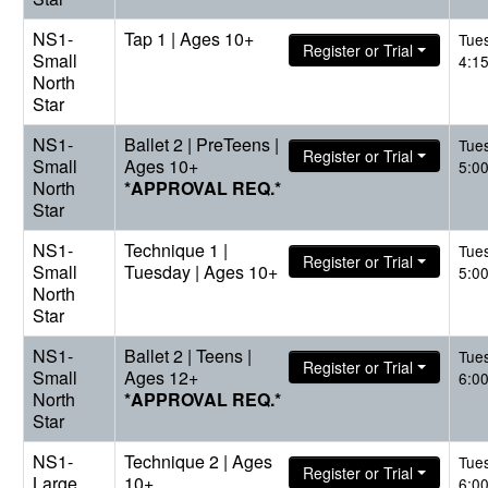
NS1-
Tap 1 | Ages 10+
Tue
Register or Trial
Small
4:1
North
Star
NS1-
Ballet 2 | PreTeens |
Tue
Register or Trial
Small
Ages 10+
5:0
North
*APPROVAL REQ.*
Star
NS1-
Technique 1 |
Tue
Register or Trial
Small
Tuesday | Ages 10+
5:0
North
Star
NS1-
Ballet 2 | Teens |
Tue
Register or Trial
Small
Ages 12+
6:0
North
*APPROVAL REQ.*
Star
NS1-
Technique 2 | Ages
Tue
Register or Trial
Large
10+
6:0