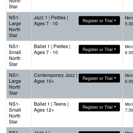
North
Star
NS1-
Jazz 1 | Petites |
Mon
Register or Trial
Large
Ages 7 - 10
5:3
North
Star
NS1-
Ballet 1 | Petites |
Mon
Register or Trial
Small
Ages 7 - 10
6:3
North
Star
NS1-
Contemporary Jazz |
Mon
Register or Trial
Large
Ages 10+
6:3
North
Star
NS1-
Ballet 1 | Teens |
Mon
Register or Trial
Small
Ages 12+
7:3
North
Star
NS1-
Jazz 1 |
Mon