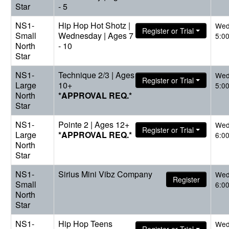
Star
- 5
NS1-
Hip Hop Hot Shotz |
Wed
Register or Trial
Small
Wednesday | Ages 7
5:0
North
- 10
Star
NS1-
Technique 2/3 | Ages
Wed
Register or Trial
Large
10+
5:0
North
*APPROVAL REQ.*
Star
NS1-
Pointe 2 | Ages 12+
Wed
Register or Trial
Large
*APPROVAL REQ.*
6:0
North
Star
NS1-
Sirius Mini Vibz Company
Wed
Register
Small
6:0
North
Star
NS1-
Hip Hop Teens
Wed