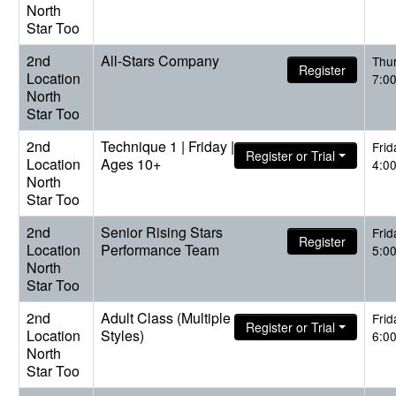
North
Star Too
2nd
All-Stars Company
Thu
Register
Location
7:0
North
Star Too
2nd
Technique 1 | Friday |
Frid
Register or Trial
Location
Ages 10+
4:0
North
Star Too
2nd
Senior Rising Stars
Frid
Register
Location
Performance Team
5:0
North
Star Too
2nd
Adult Class (Multiple
Frid
Register or Trial
Location
Styles)
6:0
North
Star Too