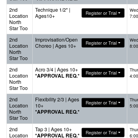
2nd
Technique 1/2* |
Wed
Register or Trial
Location
Ages10+
7:0
North
Star Too
2nd
Improvisation/Open
Wed
Register or Trial
Location
Choreo | Ages 10+
8:0
North
Star Too
2nd
Acro 3/4 | Ages 10+
Thu
Register or Trial
Location
*APPROVAL REQ.*
4:0
North
Star Too
2nd
Flexibility 2/3 | Ages
Thu
Register or Trial
Location
10+
5:0
North
*APPROVAL REQ.*
Star Too
2nd
Tap 3 | Ages 10+
Thu
Register or Trial
Location
*APPROVAL REQ.*
6:0