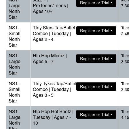
Register or Trial
Large
PreTeens/Teens |
7:3
North
Ages 10+
Star
NS1-
Tiny Stars Tap/Ballet
Tue
Register or Trial
Small
Combo | Tuesday |
2:4
North
Ages 2 - 4
Star
NS1-
Hip Hop Microz |
Tue
Register or Trial
Large
Ages 5 - 7
3:3
North
Star
NS1-
Tiny Tykes Tap/Ballet
Tue
Register or Trial
Small
Combo | Tuesday |
3:3
North
Ages 3 - 5
Star
NS1-
Hip Hop Hot Shotz |
Tue
Register or Trial
Large
Tuesday | Ages 7 -
4:1
North
10
Star