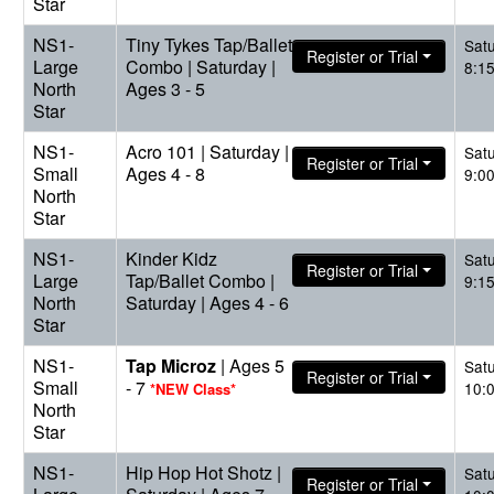
Star
NS1-
Tiny Tykes Tap/Ballet
Sat
Register or Trial
Large
Combo | Saturday |
8:1
North
Ages 3 - 5
Star
NS1-
Acro 101 | Saturday |
Sat
Register or Trial
Small
Ages 4 - 8
9:0
North
Star
NS1-
Kinder Kidz
Sat
Register or Trial
Large
Tap/Ballet Combo |
9:1
North
Saturday | Ages 4 - 6
Star
NS1-
Tap Microz
| Ages 5
Sat
Register or Trial
Small
- 7
10:
*NEW Class*
North
Star
NS1-
Hip Hop Hot Shotz |
Sat
Register or Trial