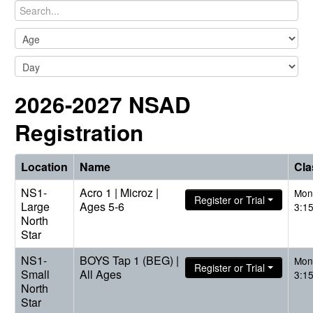
2026-2027 NSAD
Registration
Location
Name
Cla
NS1-
Acro 1 | Microz |
Mon
Register or Trial
Large
Ages 5-6
3:1
North
Star
NS1-
BOYS Tap 1 (BEG) |
Mon
Register or Trial
Small
All Ages
3:1
North
Star