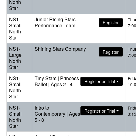
North
Star
NS1-
Junior Rising Stars
Thu
Register
Small
Performance Team
7:0
North
Star
NS1-
Shining Stars Company
Thu
Register
Large
7:0
North
Star
NS1-
Tiny Stars | Princess
Frid
Register or Trial
Small
Ballet | Ages 2 - 4
10:
North
Star
NS1-
Intro to
Frid
Register or Trial
Small
Contemporary | Ages
3:1
North
5 - 8
Star