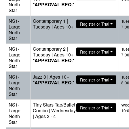
North
*APPROVAL REQ.*
Star
NS1-
Contemporary 1 |
Tue
Register or Trial
Large
Tuesday | Ages 10+
7:0
North
Star
NS1-
Contemporary 2 |
Tue
Register or Trial
Large
Tuesday | Ages 10+
7:0
North
*APPROVAL REQ.*
Star
NS1-
Jazz 3 | Ages 10+
Tue
Register or Trial
Large
*APPROVAL REQ.*
8:0
North
Star
NS1-
Tiny Stars Tap/Ballet
Wed
Register or Trial
Large
Combo | Wednesday
10:
North
| Ages 2 - 4
Star