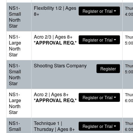
NS1-
Flexibility 1/2 | Ages
Thu
Register or Trial
Small
8+
4:0
North
Star
NS1-
Acro 2/3 | Ages 8+
Thu
Register or Trial
Large
*APPROVAL REQ.*
5:0
North
Star
NS1-
Shooting Stars Company
Thu
Register
Small
5:0
North
Star
NS1-
Acro 2 | Ages 8+
Thu
Register or Trial
Large
*APPROVAL REQ.*
6:0
North
Star
NS1-
Technique 1 |
Thu
Register or Trial
Small
Thursday | Ages 8+
6:0