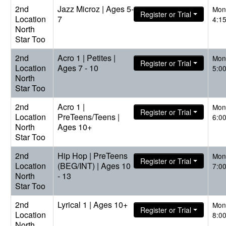
2nd
Jazz Microz | Ages 5-
Mon
Register or Trial
Location
7
4:1
North
Star Too
2nd
Acro 1 | Petites |
Mon
Register or Trial
Location
Ages 7 - 10
5:0
North
Star Too
2nd
Acro 1 |
Mon
Register or Trial
Location
PreTeens/Teens |
6:0
North
Ages 10+
Star Too
2nd
Hip Hop | PreTeens
Mon
Register or Trial
Location
(BEG/INT) | Ages 10
7:0
North
- 13
Star Too
2nd
Lyrical 1 | Ages 10+
Mon
Register or Trial
Location
8:0
North