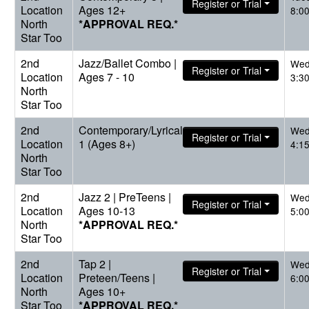
Register or Trial
Location
Ages 12+
8:0
North
*APPROVAL REQ.*
Star Too
2nd
Jazz/Ballet Combo |
Wed
Register or Trial
Location
Ages 7 - 10
3:3
North
Star Too
2nd
Contemporary/Lyrical
Wed
Register or Trial
Location
1 (Ages 8+)
4:1
North
Star Too
2nd
Jazz 2 | PreTeens |
Wed
Register or Trial
Location
Ages 10-13
5:0
North
*APPROVAL REQ.*
Star Too
2nd
Tap 2 |
Wed
Register or Trial
Location
Preteen/Teens |
6:0
North
Ages 10+
Star Too
*APPROVAL REQ.*