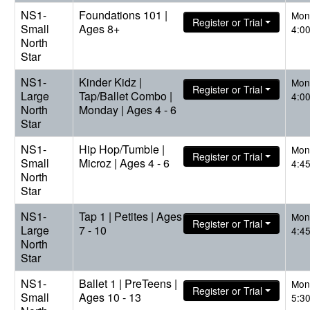
NS1-
Foundations 101 |
Mon
Register or Trial
Small
Ages 8+
4:0
North
Star
NS1-
Kinder Kidz |
Mon
Register or Trial
Large
Tap/Ballet Combo |
4:0
North
Monday | Ages 4 - 6
Star
NS1-
Hip Hop/Tumble |
Mon
Register or Trial
Small
Microz | Ages 4 - 6
4:4
North
Star
NS1-
Tap 1 | Petites | Ages
Mon
Register or Trial
Large
7 - 10
4:4
North
Star
NS1-
Ballet 1 | PreTeens |
Mon
Register or Trial
Small
Ages 10 - 13
5:3